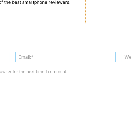
of the best smartphone reviewers.
Name:*
Email:*
rowser for the next time I comment.