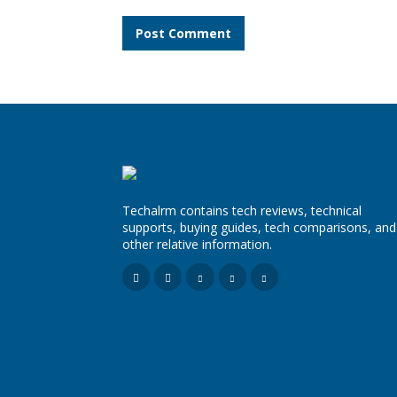
Comment:
Techalrm contains tech reviews, technical
supports, buying guides, tech comparisons, and
other relative information.