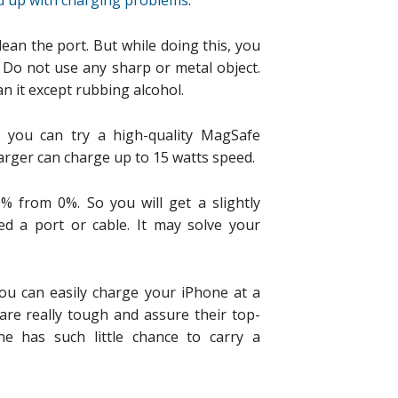
d up with charging problems
.
clean the port. But while doing this, you
 Do not use any sharp or metal object.
n it except rubbing alcohol.
y, you can try a high-quality MagSafe
harger can charge up to 15 watts speed.
% from 0%. So you will get a slightly
ed a port or cable. It may solve your
ou can easily charge your iPhone at a
re really tough and assure their top-
e has such little chance to carry a