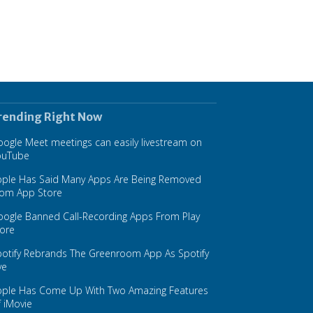
rending Right Now
ogle Meet meetings can easily livestream on
ouTube
pple Has Said Many Apps Are Being Removed
rom App Store
ogle Banned Call-Recording Apps From Play
ore
otify Rebrands The Greenroom App As Spotify
ve
pple Has Come Up With Two Amazing Features
 iMovie