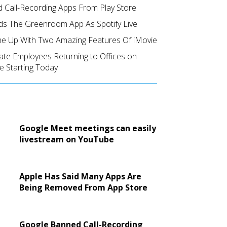
 Call-Recording Apps From Play Store
ds The Greenroom App As Spotify Live
e Up With Two Amazing Features Of iMovie
ate Employees Returning to Offices on
e Starting Today
Google Meet meetings can easily
livestream on YouTube
Apple Has Said Many Apps Are
Being Removed From App Store
Google Banned Call-Recording