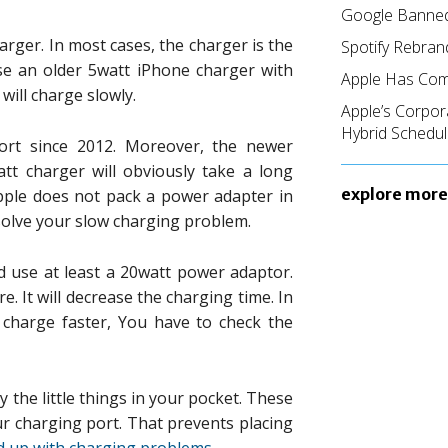
Google Banned
harger. In most cases, the charger is the
Spotify Rebran
use an older 5watt iPhone charger with
Apple Has Com
t will charge slowly.
Apple’s Corpor
Hybrid Schedul
ort since 2012. Moreover, the newer
att charger will obviously take a long
explore more
pple does not pack a power adapter in
solve your slow charging problem.
d use at least a 20watt power adaptor.
. It will decrease the charging time. In
 charge faster, You have to check the
 the little things in your pocket. These
ur charging port. That prevents placing