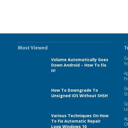
Most Viewed
T
Go
Volume Automatically Goes
Y
Down Android – How To Fix
It!
A
F
Go
How To Downgrade To
St
Unsigned iOS Without SHSH
Sp
Li
Various Techniques On How
A
To Fix Automatic Repair
Of
Loop Windows 10