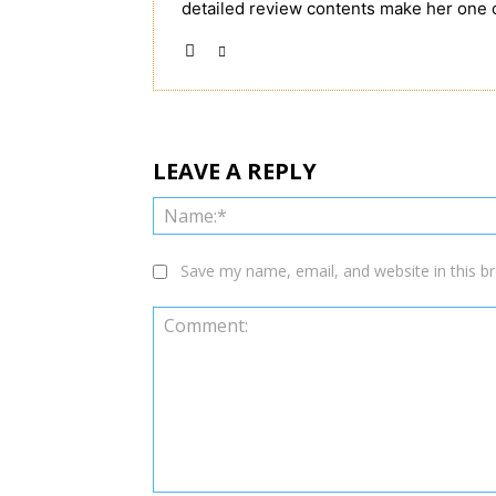
detailed review contents make her one 
LEAVE A REPLY
Save my name, email, and website in this b