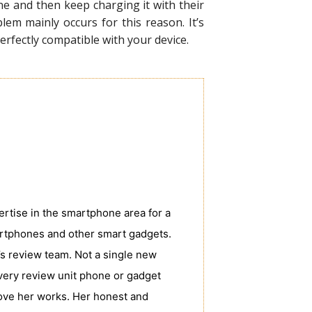
e and then keep charging it with their
em mainly occurs for this reason. It’s
rfectly compatible with your device.
tise in the smartphone area for a
rtphones and other smart gadgets.
s review team. Not a single new
very review unit phone or gadget
love her works. Her honest and