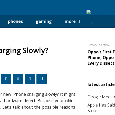
phones
gaming
more
Previous article
arging Slowly?
Oppo’s First 
Phone, Oppo 
Every Dissect
latest article
 new iPhone charging slowly? It might
Google Meet me
s a hardware defect. Because your older
Apple Has Sai
. Let’s talk about the possible reasons
Store