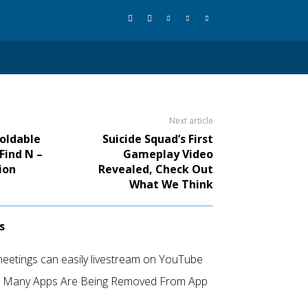
Next article
Foldable
Suicide Squad’s First
Find N –
Gameplay Video
ion
Revealed, Check Out
What We Think
s
etings can easily livestream on YouTube
d Many Apps Are Being Removed From App