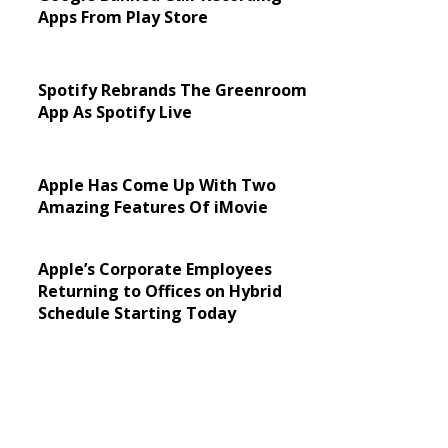
Apps From Play Store
Spotify Rebrands The Greenroom
App As Spotify Live
Apple Has Come Up With Two
Amazing Features Of iMovie
Apple’s Corporate Employees
Returning to Offices on Hybrid
Schedule Starting Today