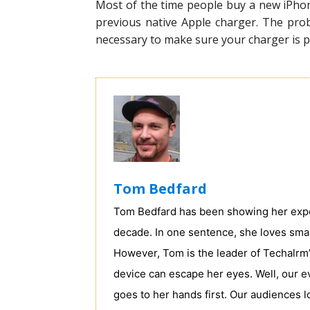
Most of the time people buy a new iPhon
previous native Apple charger. The probl
necessary to make sure your charger is pe
Tom Bedfard
Tom Bedfard has been showing her exper
decade. In one sentence, she loves sma
However, Tom is the leader of Techalrm’
device can escape her eyes. Well, our e
goes to her hands first. Our audiences 