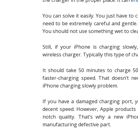
the charger in the proper place. It can
en
You can solve it easily. You just have to 
need to be extremely careful and gentle.
You should not use something wet to clea
Still, if your iPhone is charging slowl
wireless charger. Typically this type of c
It should take 50 minutes to charge 50
faster-charging speed. That doesn’t ne
iPhone charging slowly problem.
If you have a damaged charging port, y
decent speed. However, Apple products a
notch quality. That’s why a new iPhon
manufacturing defective part.