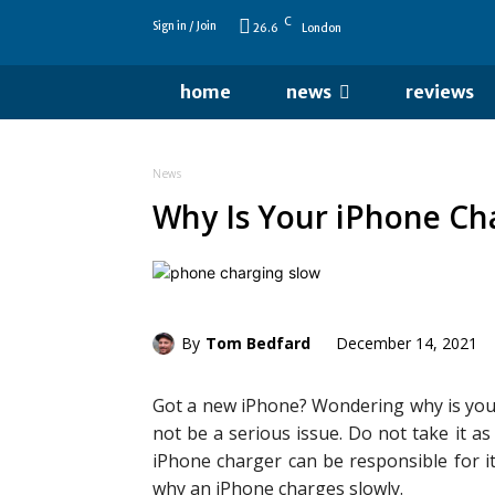
C
Sign in / Join
26.6
London
home
news
reviews
News
Why Is Your iPhone Ch
By
Tom Bedfard
December 14, 2021
Got a new iPhone? Wondering why is your
not be a serious issue. Do not take it a
iPhone charger can be responsible for it
why an iPhone charges slowly.