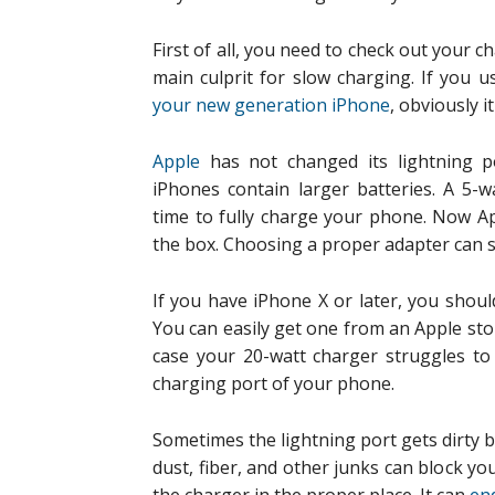
First of all, you need to check out your c
main culprit for slow charging. If you 
your new generation iPhone
, obviously i
Apple
has not changed its lightning p
iPhones contain larger batteries. A 5-w
time to fully charge your phone. Now A
the box. Choosing a proper adapter can 
If you have iPhone X or later, you shoul
You can easily get one from an Apple store
case your 20-watt charger struggles to
charging port of your phone.
Sometimes the lightning port gets dirty by
dust, fiber, and other junks can block yo