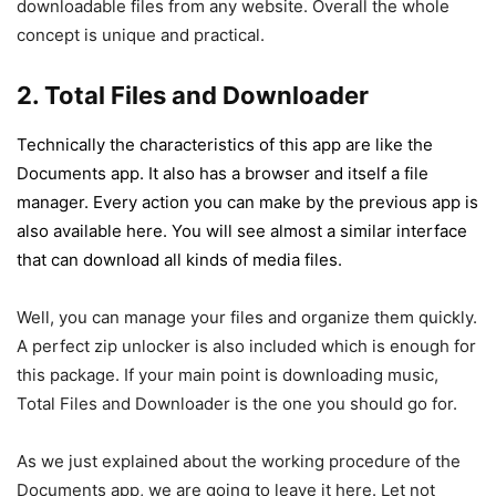
downloadable files from any website. Overall the whole
concept is unique and practical.
2. Total Files and Downloader
Technically the characteristics of this app are like the
Documents app. It also has a browser and itself a file
manager. Every action you can make by the previous app is
also available here. You will see almost a similar interface
that can download all kinds of media files.
Well, you can manage your files and organize them quickly.
A perfect zip unlocker is also included which is enough for
this package. If your main point is downloading music,
Total Files and Downloader is the one you should go for.
As we just explained about the working procedure of the
Documents app, we are going to leave it here. Let not