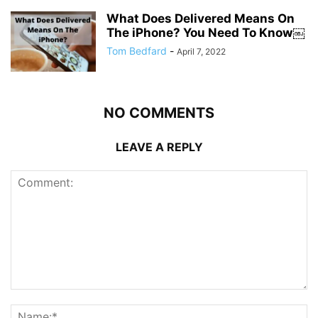
What Does Delivered Means On
The iPhone? You Need To Know￼
Tom Bedfard
-
April 7, 2022
NO COMMENTS
LEAVE A REPLY