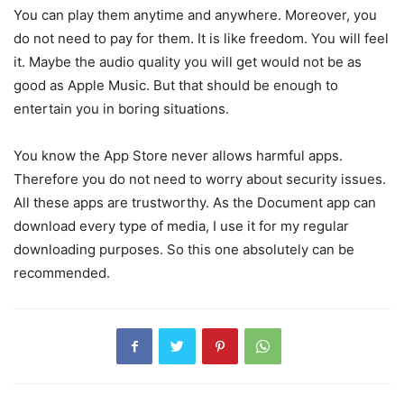
You can play them anytime and anywhere. Moreover, you
do not need to pay for them. It is like freedom. You will feel
it. Maybe the audio quality you will get would not be as
good as Apple Music. But that should be enough to
entertain you in boring situations.
You know the App Store never allows harmful apps.
Therefore you do not need to worry about security issues.
All these apps are trustworthy. As the Document app can
download every type of media, I use it for my regular
downloading purposes. So this one absolutely can be
recommended.