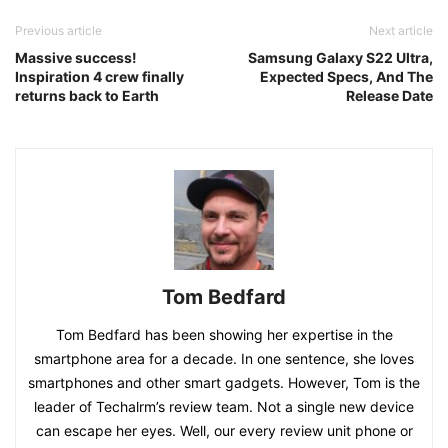
Previous article
Next article
Massive success!
Samsung Galaxy S22 Ultra,
Inspiration 4 crew finally
Expected Specs, And The
returns back to Earth
Release Date
Tom Bedfard
Tom Bedfard has been showing her expertise in the
smartphone area for a decade. In one sentence, she loves
smartphones and other smart gadgets. However, Tom is the
leader of Techalrm’s review team. Not a single new device
can escape her eyes. Well, our every review unit phone or