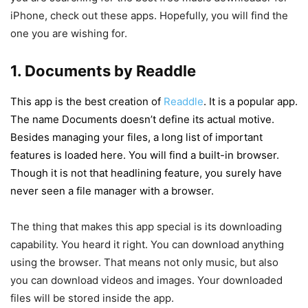
iPhone, check out these apps. Hopefully, you will find the
one you are wishing for.
1. Documents by Readdle
This app is the best creation of
Readdle
. It is a popular app.
The name Documents doesn’t define its actual motive.
Besides managing your files, a long list of important
features is loaded here. You will find a built-in browser.
Though it is not that headlining feature, you surely have
never seen a file manager with a browser.
The thing that makes this app special is its downloading
capability. You heard it right. You can download anything
using the browser. That means not only music, but also
you can download videos and images. Your downloaded
files will be stored inside the app.