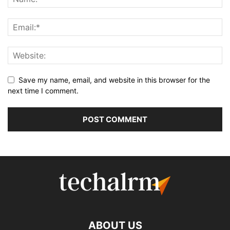
Save my name, email, and website in this browser for the
next time I comment.
ABOUT US