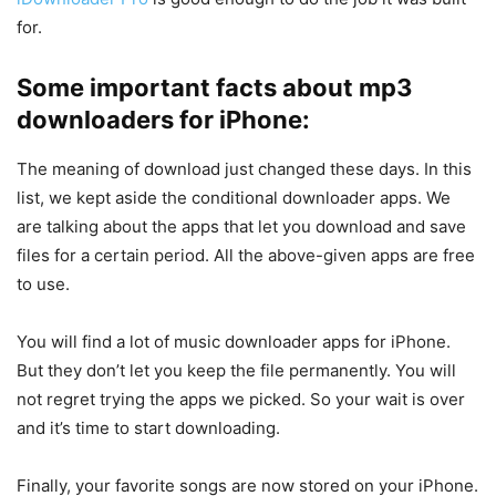
for.
Some important facts about mp3
downloaders for iPhone:
The meaning of download just changed these days. In this
list, we kept aside the conditional downloader apps. We
are talking about the apps that let you download and save
files for a certain period. All the above-given apps are free
to use.
You will find a lot of music downloader apps for iPhone.
But they don’t let you keep the file permanently. You will
not regret trying the apps we picked. So your wait is over
and it’s time to start downloading.
Finally, your favorite songs are now stored on your iPhone.