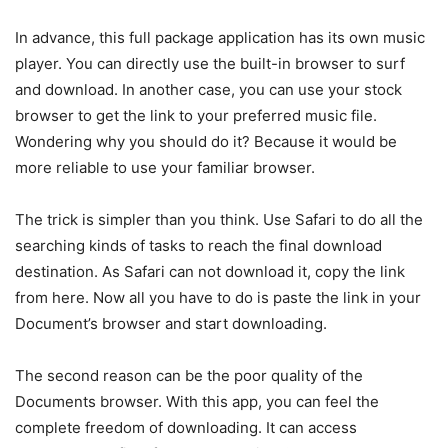
In advance, this full package application has its own music
player. You can directly use the built-in browser to surf
and download. In another case, you can use your stock
browser to get the link to your preferred music file.
Wondering why you should do it? Because it would be
more reliable to use your familiar browser.
The trick is simpler than you think. Use Safari to do all the
searching kinds of tasks to reach the final download
destination. As Safari can not download it, copy the link
from here. Now all you have to do is paste the link in your
Document’s browser and start downloading.
The second reason can be the poor quality of the
Documents browser. With this app, you can feel the
complete freedom of downloading. It can access