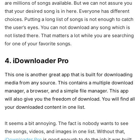
are millions of songs available. But we can not assure you
that your desired song is in here. Everyone has different
choices. Putting a long list of songs is not enough to catch
the user’s eyes. You can not download any song which is
not listed there. That matters a lot while you are searching
for one of your favorite songs.
4. iDownloader Pro
This one is another great app that is built for downloading
media from any source. This contains a multiple download
manager, a browser, and a simple file manager. This app
will also give you the freedom of download. You will find all
your downloaded content in one list.
It seems a bit annoying. The fact is nobody wants to see
the songs, videos, and images in one list. Without that,
iDownloader Pro
is good enough to do the job it was built