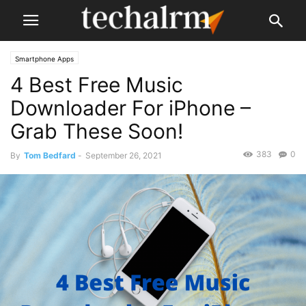
Smartphone Apps
4 Best Free Music
Downloader For iPhone –
Grab These Soon!
383
0
By
Tom Bedfard
-
September 26, 2021