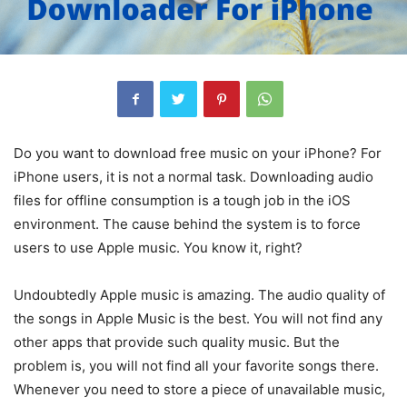
Do you want to download free music on your iPhone? For
iPhone users, it is not a normal task. Downloading audio
files for offline consumption is a tough job in the iOS
environment. The cause behind the system is to force
users to use Apple music. You know it, right?
Undoubtedly Apple music is amazing. The audio quality of
the songs in Apple Music is the best. You will not find any
other apps that provide such quality music. But the
problem is, you will not find all your favorite songs there.
Whenever you need to store a piece of unavailable music,