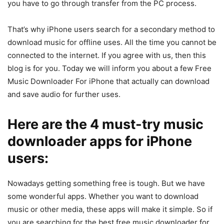
you have to go through transfer from the PC process.
That’s why iPhone users search for a secondary method to
download music for offline uses. All the time you cannot be
connected to the internet. If you agree with us, then this
blog is for you. Today we will inform you about a few Free
Music Downloader For iPhone that actually can download
and save audio for further uses.
Here are the 4 must-try music
downloader apps for iPhone
users:
Nowadays getting something free is tough. But we have
some wonderful apps. Whether you want to download
music or other media, these apps will make it simple. So if
you are searching for the best free music downloader for