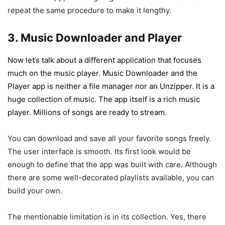
repeat the same procedure to make it lengthy.
3. Music Downloader and Player
Now let’s talk about a different application that focuses
much on the music player. Music Downloader and the
Player app is neither a file manager nor an Unzipper. It is a
huge collection of music. The app itself is a rich music
player. Millions of songs are ready to stream.
You can download and save all your favorite songs freely.
The user interface is smooth. Its first look would be
enough to define that the app was built with care. Although
there are some well-decorated playlists available, you can
build your own.
The mentionable limitation is in its collection. Yes, there