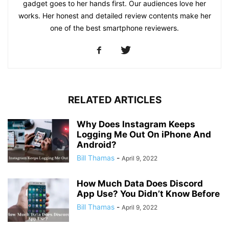
gadget goes to her hands first. Our audiences love her
works. Her honest and detailed review contents make her
one of the best smartphone reviewers.
RELATED ARTICLES
Why Does Instagram Keeps
Logging Me Out On iPhone And
Android?
Bill Thamas
-
April 9, 2022
How Much Data Does Discord
App Use? You Didn’t Know Before
Bill Thamas
-
April 9, 2022