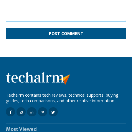
Comment:
Techalrm contains tech reviews, technical supports, buying
guides, tech comparisons, and other relative information.
Most Viewed