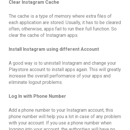
Clear Instagram Cache
The cache is a type of memory where extra files of
each application are stored. Usually, it has to be cleared
often, otherwise, apps fail to run their full function. So
clear the cache of Instagram apps.
Install Instagram using different Account
A good way is to uninstall Instagram and change your
Playstore account to install apps again. This will greatly
increase the overall performance of your apps and
eliminate logout problems.
Log In with Phone Number
Add a phone number to your Instagram account, this
phone number will help you a lot in case of any problem
with your account. If you use a phone number when
logging into your account, the authorities will have no