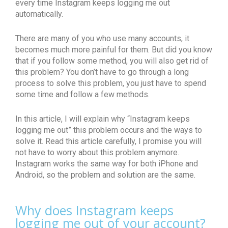
every time Instagram keeps logging me out
automatically.
There are many of you who use many accounts, it
becomes much more painful for them. But did you know
that if you follow some method, you will also get rid of
this problem? You don’t have to go through a long
process to solve this problem, you just have to spend
some time and follow a few methods.
In this article, I will explain why “Instagram keeps
logging me out” this problem occurs and the ways to
solve it. Read this article carefully, I promise you will
not have to worry about this problem anymore.
Instagram works the same way for both iPhone and
Android, so the problem and solution are the same.
Why does Instagram keeps
logging me out of your account?