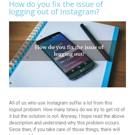
How do you fix the issue of
logging out of Instagram?
All of us who use Instagram suffer a lot from this
logout problem. How many times do we try to get rid of
it but the solution is not. Anyway, I hope read the above
description and understand why this problem occurs.
Since then, if you take care of those things, there will