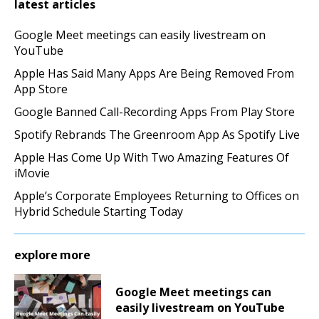
latest articles
Google Meet meetings can easily livestream on
YouTube
Apple Has Said Many Apps Are Being Removed From
App Store
Google Banned Call-Recording Apps From Play Store
Spotify Rebrands The Greenroom App As Spotify Live
Apple Has Come Up With Two Amazing Features Of
iMovie
Apple’s Corporate Employees Returning to Offices on
Hybrid Schedule Starting Today
explore more
Google Meet meetings can
easily livestream on YouTube