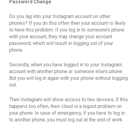
Password Change
Do you lag into your Instagram account on other
phones? If you do this often then your account is likely
to have this problem. If you log in to someone’s phone
with your account, they may change your account
password, which will result in logging out of your
phone.
Secondly, when you have logged in to your Instagram
account with another phone or someone else’s phone.
But you will log in again with your phone without logging
out.
Then Instagram will show access to two devices, if this
happens too often, their cloud is a logout problem on
your phone. In case of emergency, if you have to log in
to another phone, you must log out at the end of work.