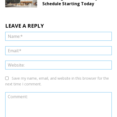
Schedule Starting Today
LEAVE A REPLY
Na
Ema
Web
Save my name, email, and website in this browser for the
next time I comment.