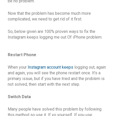
be no problem.
Now that the problem has become much more
complicated, we need to get rid of it first.
So, below given are 100% proven ways to fix the
Instagram keeps logging me out Of iPhone
problem.
Restart Phone
When your
Instagram account keeps
logging out, again
and again, you will see the phone restart once. It’s a
primary issue, but if you have tried and the problem is
not solved, then start with the next step.
Switch Data
Many people have solved this problem by following
this method so use it. If yo yourself. If you use