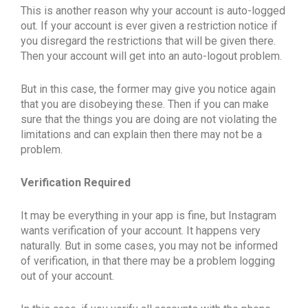
This is another reason why your account is auto-logged
out. If your account is ever given a restriction notice if
you disregard the restrictions that will be given there.
Then your account will get into an auto-logout problem.
But in this case, the former may give you notice again
that you are disobeying these. Then if you can make
sure that the things you are doing are not violating the
limitations and can explain then there may not be a
problem.
Verification Required
It may be everything in your app is fine, but Instagram
wants verification of your account. It happens very
naturally. But in some cases, you may not be informed
of verification, in that there may be a problem logging
out of your account.