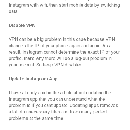
Instagram with wifi, then start mobile data by switching
data.
Disable VPN
VPN can be a big problem in this case because VPN
changes the IP of your phone again and again. As a
result, Instagram cannot determine the exact IP of your
profile, that’s why there will be a log-out problem in
your account. So keep VPN disabled.
Update Instagram App
I have already said in the article about updating the
Instagram app that you can understand what the
problem is if you cant update. Updating apps removes
a lot of unnecessary files and fixes many perfect
problems at the same time