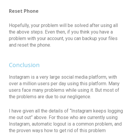
Reset Phone
Hopefully, your problem will be solved after using all
the above steps. Even then, if you think you have a
problem with your account, you can backup your files
and reset the phone.
Conclusion
Instagram is a very large social media platform, with
over a million users per day using this platform. Many
users face many problems while using it. But most of
the problems are due to our negligence.
I have given all the details of “Instagram keeps logging
me out out” above. For those who are currently using
Instagram, automatic logout is a common problem, and
the proven ways how to get rid of this problem