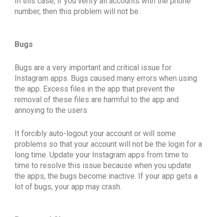
In this case, if you verify all accounts with the phone
number, then this problem will not be.
Bugs
Bugs are a very important and critical issue for
Instagram apps. Bugs caused many errors when using
the app. Excess files in the app that prevent the
removal of these files are harmful to the app and
annoying to the users.
It forcibly auto-logout your account or will some
problems so that your account will not be the login for a
long time. Update your Instagram apps from time to
time to resolve this issue because when you update
the apps, the bugs become inactive. If your app gets a
lot of bugs, your app may crash.