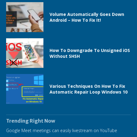
Volume Automatically Goes Down
Android – How To Fix It!
How To Downgrade To Unsigned iOS
Without SHSH
Various Techniques On How To Fix
Automatic Repair Loop Windows 10
Trending Right Now
Google Meet meetings can easily livestream on YouTube