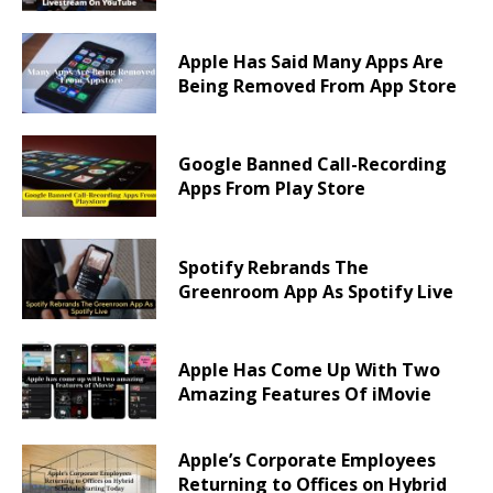
Apple Has Said Many Apps Are
Being Removed From App Store
Google Banned Call-Recording
Apps From Play Store
Spotify Rebrands The
Greenroom App As Spotify Live
Apple Has Come Up With Two
Amazing Features Of iMovie
Apple’s Corporate Employees
Returning to Offices on Hybrid