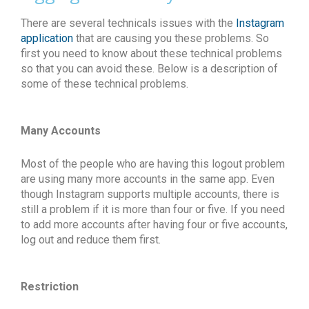
There are several technicals issues with the
Instagram
application
that are causing you these problems. So
first you need to know about these technical problems
so that you can avoid these. Below is a description of
some of these technical problems.
Many Accounts
Most of the people who are having this logout problem
are using many more accounts in the same app. Even
though Instagram supports multiple accounts, there is
still a problem if it is more than four or five. If you need
to add more accounts after having four or five accounts,
log out and reduce them first.
Restriction