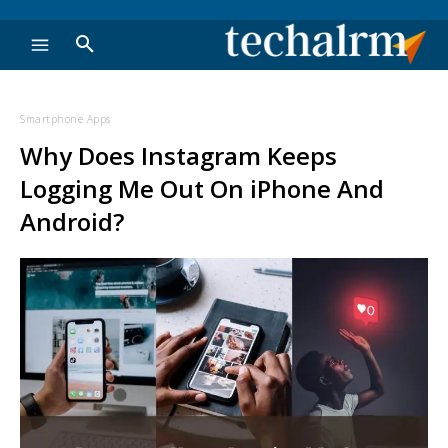
Smartphone Apps
Why Does Instagram Keeps
Logging Me Out On iPhone And
Android?