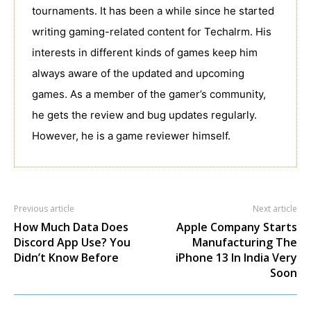
tournaments. It has been a while since he started
writing gaming-related content for Techalrm. His
interests in different kinds of games keep him
always aware of the updated and upcoming
games. As a member of the gamer’s community,
he gets the review and bug updates regularly.
However, he is a game reviewer himself.
Previous article
Next article
How Much Data Does
Apple Company Starts
Discord App Use? You
Manufacturing The
Didn’t Know Before
iPhone 13 In India Very
Soon