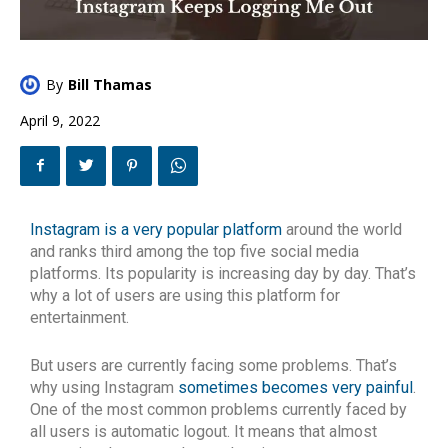
By
Bill Thamas
April 9, 2022
Instagram is a very popular platform
around the world
and ranks third among the top five social media
platforms. Its popularity is increasing day by day. That’s
why a lot of users are using this platform for
entertainment.
But users are currently facing some problems. That’s
why using Instagram
sometimes becomes very painful
.
One of the most common problems currently faced by
all users is automatic logout. It means that almost