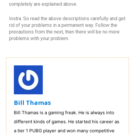
completely are explained above.
Instra. So read the above descriptions carefully and get
rid of your problems in a permanent way. Follow the
precautions from the next, then there will be no more
problems with your problem.
Bill Thamas
Bill Thamas is a gaming freak. He is always into
different kinds of games. He started his career as
a tier 1 PUBG player and won many competitive