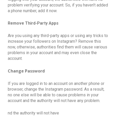
problem verifying your account. So, if you haven’t added
a phone number, add it now.
Remove Third-Party Apps
Are you using any third-party apps or using any tricks to
increase your followers on Instagram? Remove this
now, otherwise, authorities find them will cause various
problems in your account and may even close the
account.
Change Password
If you are logged in to an account on another phone or
browser, change the Instagram password. As a result,
no one else will be able to cause problems in your
account and the authority will not have any problem.
nd the authority will not have