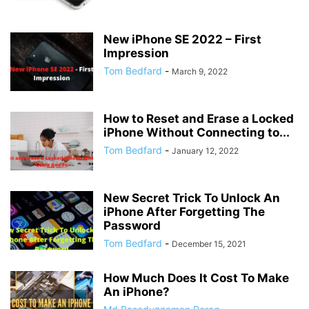
New iPhone SE 2022 – First
Impression
Tom Bedfard
-
March 9, 2022
How to Reset and Erase a Locked
iPhone Without Connecting to...
Tom Bedfard
-
January 12, 2022
New Secret Trick To Unlock An
iPhone After Forgetting The
Password
Tom Bedfard
-
December 15, 2021
How Much Does It Cost To Make
An iPhone?