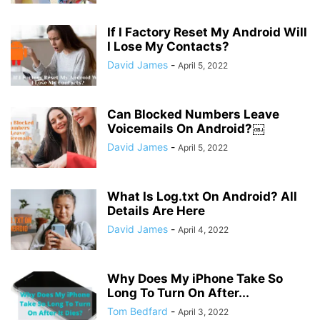
If I Factory Reset My Android Will
I Lose My Contacts?
David James
-
April 5, 2022
Can Blocked Numbers Leave
Voicemails On Android?￼
David James
-
April 5, 2022
What Is Log.txt On Android? All
Details Are Here
David James
-
April 4, 2022
Why Does My iPhone Take So
Long To Turn On After...
Tom Bedfard
-
April 3, 2022