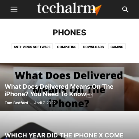
PHONES
ANTI-VIRUS SOFTWARE
COMPUTING
DOWNLOADS
GAMING
LAPTOPS
NEWS
PHONES
REVIEWS
SMARTPHONE APPS
SOFTWARE
VPN
WEB HOSTING
What Does Delivered Means On The
iPhone? You Need To Know￼
Tom Bedfard
-
April 7, 2022
WHICH YEAR DID THE iPHONE X COME