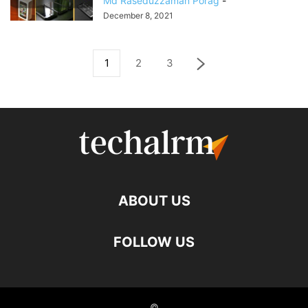
Md Raseduzzaman Porag
-
December 8, 2021
1
2
3
ABOUT US
FOLLOW US
©