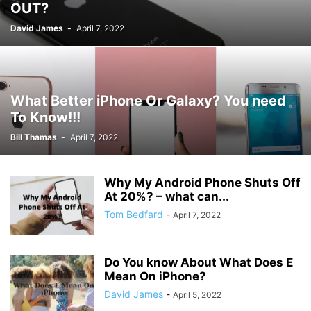
OUT?
David James
-
April 7, 2022
What Better iPhone Or Galaxy? You need
To Know!!!
Bill Thamas
-
April 7, 2022
Why My Android Phone Shuts Off
At 20%? – what can...
Tom Bedfard
-
April 7, 2022
Do You know About What Does E
Mean On iPhone?
David James
-
April 5, 2022