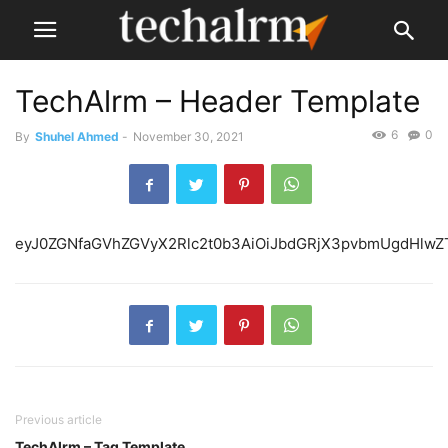
TechAlrm – Header Template
6
0
By
Shuhel Ahmed
-
November 30, 2021
eyJ0ZGNfaGVhZGVyX2R
Previous article
TechAlrm – Tag Template