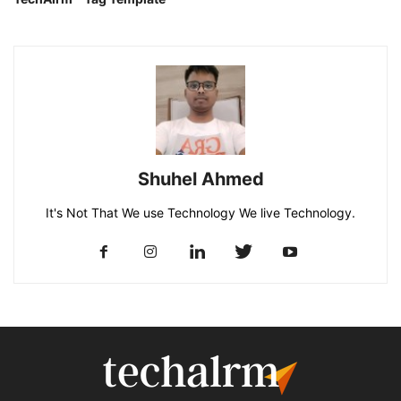
Shuhel Ahmed
It's Not That We use Technology We live Technology.