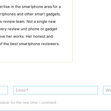
tise in the smartphone area for a
rtphones and other smart gadgets.
s review team. Not a single new
very review unit phone or gadget
love her works. Her honest and
of the best smartphone reviewers.
Name:*
Email:*
rowser for the next time I comment.