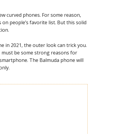
few curved phones. For some reason,
n people’s favorite list. But this solid
ion.
 in 2021, the outer look can trick you.
re must be some strong reasons for
y smartphone. The Balmuda phone will
only.