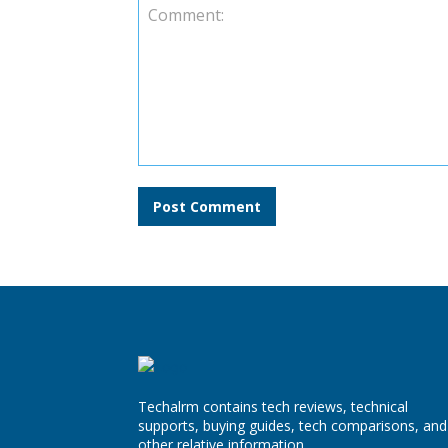
Comment:
Techalrm contains tech reviews, technical
supports, buying guides, tech comparisons, and
other relative information.