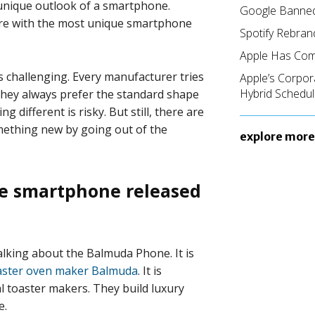
unique outlook of a smartphone.
Google Banned
here with the most unique smartphone
Spotify Rebran
Apple Has Com
 challenging. Every manufacturer tries
Apple’s Corpor
Hybrid Schedul
They always prefer the standard shape
 different is risky. But still, there are
ething new by going out of the
explore more
ue smartphone released
alking about the Balmuda Phone. It is
aster oven maker Balmuda
. It is
l toaster makers. They build luxury
e.