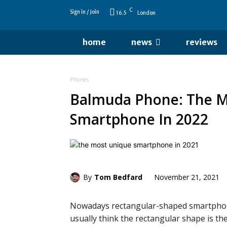
C
Sign in / Join
16.5
London
home
news
reviews
Phones
Balmuda Phone: The M
Smartphone In 2022
By
Tom Bedfard
November 21, 2021
Nowadays rectangular-shaped smartphon
usually think the rectangular shape is t