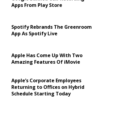
Apps From Play Store
Spotify Rebrands The Greenroom
App As Spotify Live
Apple Has Come Up With Two
Amazing Features Of iMovie
Apple’s Corporate Employees
Returning to Offices on Hybrid
Schedule Starting Today