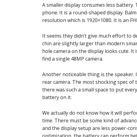
A smaller display consumes less battery. T
phone. It is a round-shaped display. Bal
resolution which is 1920×1080. It is an FHD
It seems they didn’t give much effort to d
chin are slightly larger than modern smar
hole camera on the display looks cute. It 
find a single 48MP camera.
Another noticeable thing is the speaker. I
rear camera. The most shocking spec of t
there was such a small space to put every
battery on it.
We actually do not know how it will perfo
time. There must be some kind of advanc
and the display setup are less power-cons
optimization, the battery can perform bet