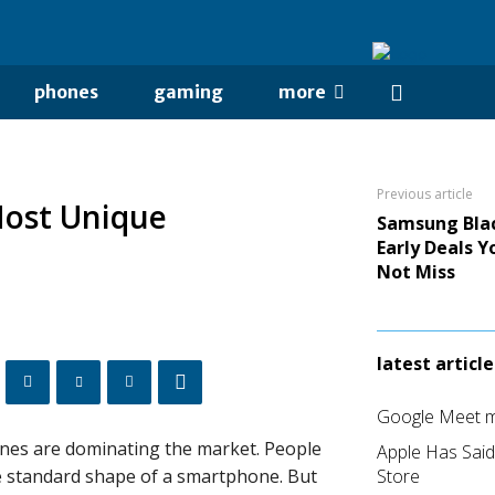
phones
gaming
more
Previous article
ost Unique
Samsung Blac
Early Deals Y
Not Miss
latest article
Google Meet me
es are dominating the market. People
Apple Has Sai
he standard shape of a smartphone. But
Store