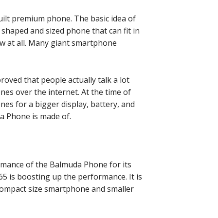
-built premium phone. The basic idea of
shaped and sized phone that can fit in
ew at all. Many giant smartphone
proved that people actually talk a lot
nes over the internet. At the time of
es for a bigger display, battery, and
da Phone is made of.
mance of the Balmuda Phone for its
 is boosting up the performance. It is
compact size smartphone and smaller