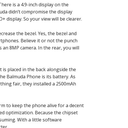
here is a 4.9-inch display on the
muda didn’t compromise the display
+ display. So your view will be clearer.
ecrease the bezel. Yes, the bezel and
tphones. Believe it or not the punch
is an 8MP camera. In the rear, you will
t is placed in the back alongside the
he Balmuda Phone is its battery. As
thing fair, they installed a 2500mAh
rm to keep the phone alive for a decent
ed optimization. Because the chipset
uming. With a little software
ter.