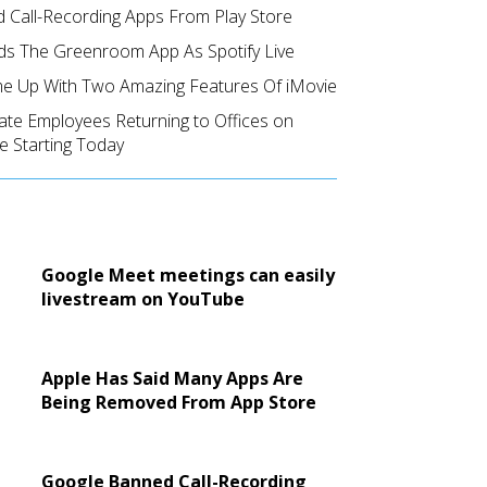
 Call-Recording Apps From Play Store
ds The Greenroom App As Spotify Live
e Up With Two Amazing Features Of iMovie
ate Employees Returning to Offices on
e Starting Today
Google Meet meetings can easily
livestream on YouTube
Apple Has Said Many Apps Are
Being Removed From App Store
Google Banned Call-Recording