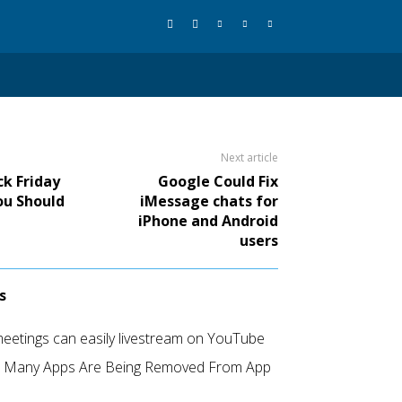
Next article
k Friday
Google Could Fix
ou Should
iMessage chats for
iPhone and Android
users
s
etings can easily livestream on YouTube
d Many Apps Are Being Removed From App