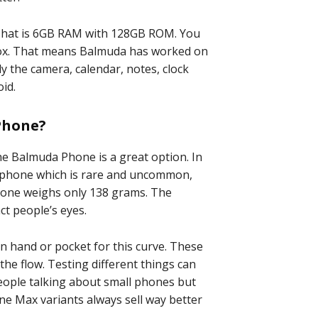
. That is 6GB RAM with 128GB ROM. You
 box. That means Balmuda has worked on
 the camera, calendar, notes, clock
id.
Phone?
he Balmuda Phone is a great option. In
y phone which is rare and uncommon,
phone weighs only 138 grams. The
act people’s eyes.
n hand or pocket for this curve. These
he flow. Testing different things can
eople talking about small phones but
ne Max variants always sell way better