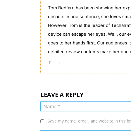
Tom Bedfard has been showing her exper
decade. In one sentence, she loves sma
However, Tom is the leader of Techalrm’
device can escape her eyes. Well, our e
goes to her hands first. Our audiences 
detailed review contents make her one 
LEAVE A REPLY
Save my name, email, and website in this b