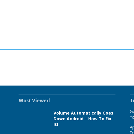
Most Viewed
T
Go
Volume Automatically Goes
Y
Down Android – How To Fix
It!
A
F