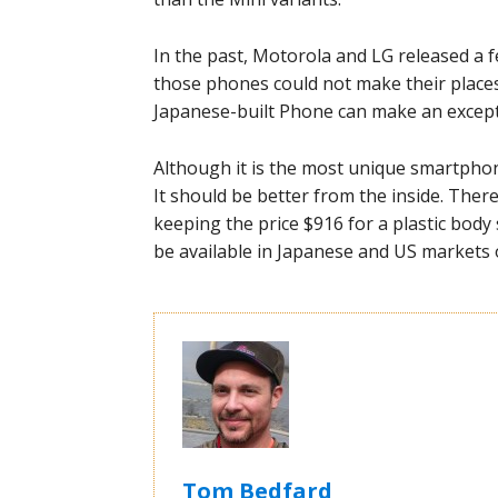
In the past, Motorola and LG released a 
those phones could not make their places o
Japanese-built Phone can make an except
Although it is the most unique smartphone
It should be better from the inside. The
keeping the price $916 for a plastic bod
be available in Japanese and US markets 
Tom Bedfard