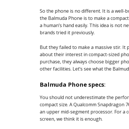
So the phone is no different. It is a well
the Balmuda Phone is to make a compact 
a human’s hand easily. This idea is not n
brands tried it previously.
But they failed to make a massive stir. It 
about their interest in compact-sized pho
purchase, they always choose bigger phon
other facilities. Let’s see what the Balmu
Balmuda Phone specs
:
You should not underestimate the perfor
compact size. A Qualcomm Snapdragon 765
an upper mid-segment processor. For a 
screen, we think it is enough.