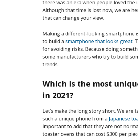
there was an era when people loved the 
Although that time is lost now, we are 
that can change your view.
Making a different-looking smartphone is
to build a
smartphone that looks great
. 
for avoiding risks. Because doing something
some manufacturers who try to build som
trends.
Which is the most uniq
in 2021?
Let’s make the long story short. We are t
such a unique phone from a
Japanese to
important to add that they are not norma
toaster ovens that can cost $300 per piec