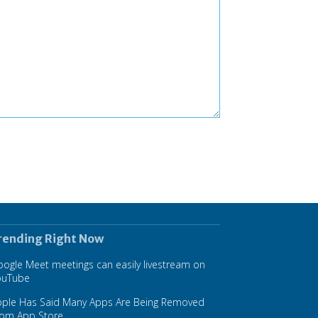
rending Right Now
ogle Meet meetings can easily livestream on
ouTube
pple Has Said Many Apps Are Being Removed
rom App Store