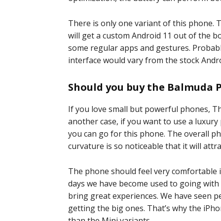
There is only one variant of this phone
will get a custom Android 11 out of the
some regular apps and gestures. Probably
interface would vary from the stock Andro
Should you buy the Balmuda 
If you love small but powerful phones, T
another case, if you want to use a luxur
you can go for this phone. The overall 
curvature is so noticeable that it will attr
The phone should feel very comfortable i
days we have become used to going with t
bring great experiences. We have seen p
getting the big ones. That’s why the iPho
than the Mini variants.