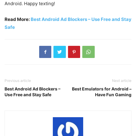
Android. Happy texting!
Read More:
Best Android Ad Blockers – Use Free and Stay
Safe
Previous article
Next article
Best Android Ad Blockers –
Best Emulators for Android –
Use Free and Stay Safe
Have Fun Gaming