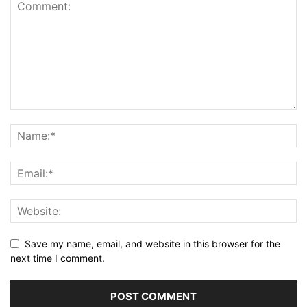
Save my name, email, and website in this browser for the
next time I comment.