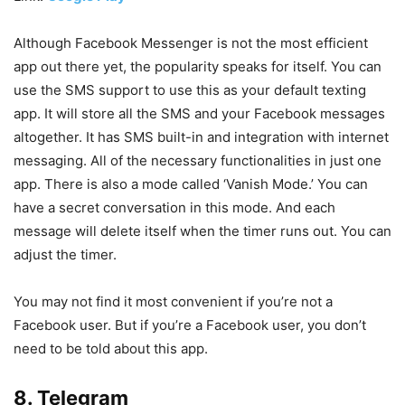
Although Facebook Messenger is not the most efficient
app out there yet, the popularity speaks for itself. You can
use the SMS support to use this as your default texting
app. It will store all the SMS and your Facebook messages
altogether. It has SMS built-in and integration with internet
messaging. All of the necessary functionalities in just one
app. There is also a mode called ‘Vanish Mode.’ You can
have a secret conversation in this mode. And each
message will delete itself when the timer runs out. You can
adjust the timer.
You may not find it most convenient if you’re not a
Facebook user. But if you’re a Facebook user, you don’t
need to be told about this app.
8. Telegram