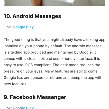
10. Android Messages
Link:
Google Play
The good thing is that you might already have a texting app
installed on your phone by default. The android message
is a texting app provided and maintained by Google. It
comes with a clean look and user-friendly interface. It is
easy to use, RCS compliant. The dark mode reduces the
pressure on your eyes. Many features are still to come.
Google has announced to rebrand and pump the app with
new features.
9. Facebook Messenger
Link:
Google Play