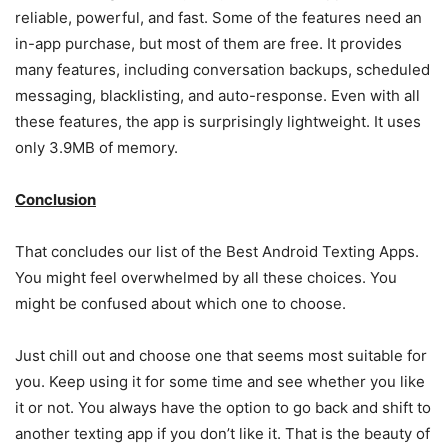
reliable, powerful, and fast. Some of the features need an
in-app purchase, but most of them are free. It provides
many features, including conversation backups, scheduled
messaging, blacklisting, and auto-response. Even with all
these features, the app is surprisingly lightweight. It uses
only 3.9MB of memory.
Conclusion
That concludes our list of the
Best Android Texting App
s.
You might feel overwhelmed by all these choices. You
might be confused about which one to choose.
Just chill out and choose one that seems most suitable for
you. Keep using it for some time and see whether you like
it or not. You always have the option to go back and shift to
another texting app if you don’t like it. That is the beauty of