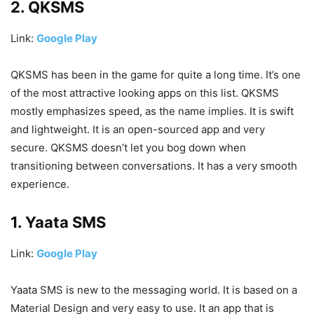
2. QKSMS
Link:
Google Play
QKSMS has been in the game for quite a long time. It’s one
of the most attractive looking apps on this list. QKSMS
mostly emphasizes speed, as the name implies. It is swift
and lightweight. It is an open-sourced app and very
secure. QKSMS doesn’t let you bog down when
transitioning between conversations. It has a very smooth
experience.
1. Yaata SMS
Link:
Google Play
Yaata SMS is new to the messaging world. It is based on a
Material Design and very easy to use. It an app that is