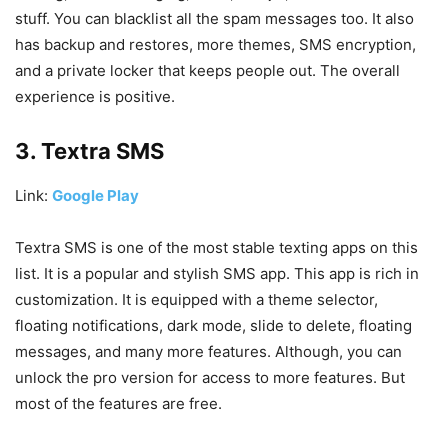
stuff. You can blacklist all the spam messages too. It also
has backup and restores, more themes, SMS encryption,
and a private locker that keeps people out. The overall
experience is positive.
3. Textra SMS
Link:
Google Play
Textra SMS is one of the most stable texting apps on this
list. It is a popular and stylish SMS app. This app is rich in
customization. It is equipped with a theme selector,
floating notifications, dark mode, slide to delete, floating
messages, and many more features. Although, you can
unlock the pro version for access to more features. But
most of the features are free.