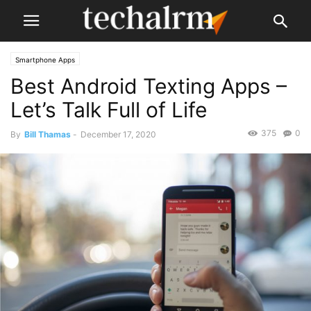
Smartphone Apps
Best Android Texting Apps –
Let’s Talk Full of Life
375
0
By
Bill Thamas
-
December 17, 2020