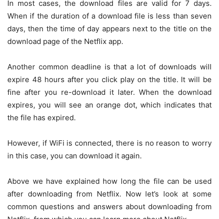
In most cases, the download files are valid for 7 days.
When if the duration of a download file is less than seven
days, then the time of day appears next to the title on the
download page of the Netflix app.
Another common deadline is that a lot of downloads will
expire 48 hours after you click play on the title. It will be
fine after you re-download it later. When the download
expires, you will see an orange dot, which indicates that
the file has expired.
However, if WiFi is connected, there is no reason to worry
in this case, you can download it again.
Above we have explained how long the file can be used
after downloading from Netflix. Now let’s look at some
common questions and answers about downloading from