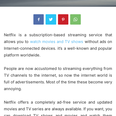
Netflix is ​​a subscription-based streaming service that
allows you to
watch movies and TV shows
without ads on
Internet-connected devices. it’s ​​a well-known and popular
platform worldwide.
People are now accustomed to streaming everything from
TV channels to the internet, so now the internet world is
full of advertisements. Most of the time these become very
annoying.
Netflix offers a completely ad-free service and updated
movies and TV series are always available. If you want, you
can download TV shows and movies and watch them