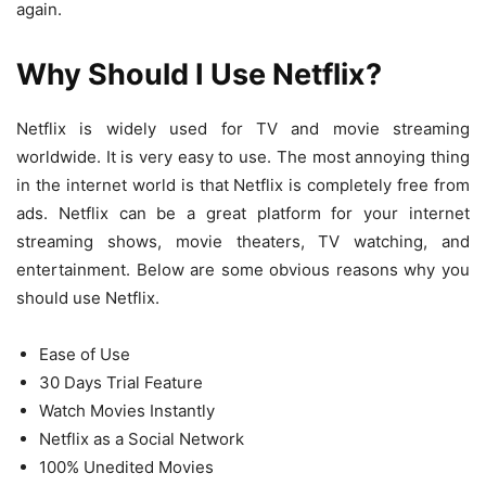
again.
Why Should I Use Netflix?
Netflix is ​​widely used for TV and movie streaming
worldwide. It is very easy to use. The most annoying thing
in the internet world is that Netflix is ​​completely free from
ads. Netflix can be a great platform for your internet
streaming shows, movie theaters, TV watching, and
entertainment. Below are some obvious reasons why you
should use Netflix.
Ease of Use
30 Days Trial Feature
Watch Movies Instantly
Netflix as a Social Network
100% Unedited Movies