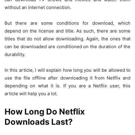
without an internet connection.
But there are some conditions for download, which
depend on the license and title. As such, there are some
titles that do not allow downloading. Again, the ones that
can be downloaded are conditioned on the duration of the
durability.
In this article, I will explain how long you will be allowed to
use the file offline after downloading it from Netflix and
depending on what it is. If you are a Netflix user, this
article will help you a lot.
How Long Do Netflix
Downloads Last?