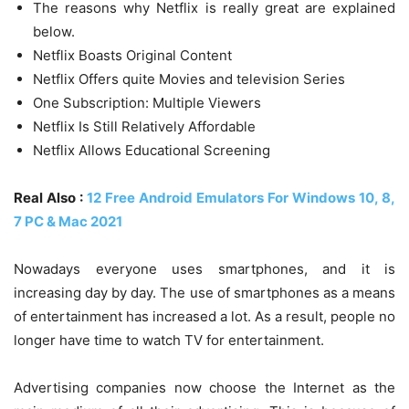
The reasons why Netflix is ​​really great are explained
below.
Netflix Boasts Original Content
Netflix Offers quite Movies and television Series
One Subscription: Multiple Viewers
Netflix Is Still Relatively Affordable
Netflix Allows Educational Screening
Real Also :
12 Free Android Emulators For Windows 10, 8,
7 PC & Mac 2021
Nowadays everyone uses smartphones, and it is
increasing day by day. The use of smartphones as a means
of entertainment has increased a lot. As a result, people no
longer have time to watch TV for entertainment.
Advertising companies now choose the Internet as the