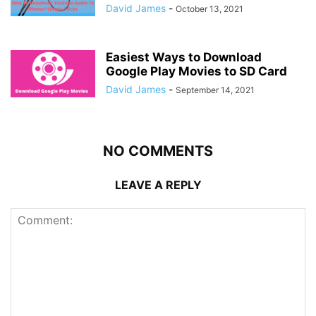
David James
-
October 13, 2021
Easiest Ways to Download
Google Play Movies to SD Card
David James
-
September 14, 2021
NO COMMENTS
LEAVE A REPLY