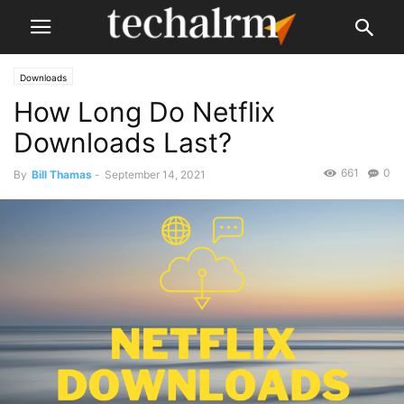
Downloads
How Long Do Netflix
Downloads Last?
661
0
By
Bill Thamas
-
September 14, 2021