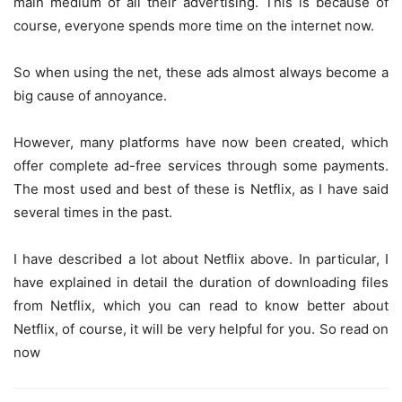
main medium of all their advertising. This is because of
course, everyone spends more time on the internet now.
So when using the net, these ads almost always become a
big cause of annoyance.
However, many platforms have now been created, which
offer complete ad-free services through some payments.
The most used and best of these is Netflix, as I have said
several times in the past.
I have described a lot about Netflix above. In particular, I
have explained in detail the duration of downloading files
from Netflix, which you can read to know better about
Netflix, of course, it will be very helpful for you. So read on
now