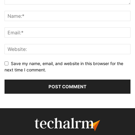
Save my name, email, and website in this browser for the
next time I comment.