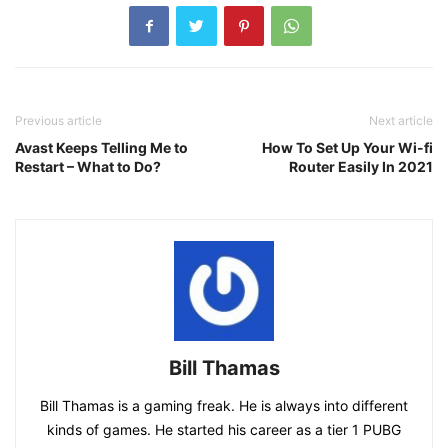
Previous article
Next article
Avast Keeps Telling Me to
How To Set Up Your Wi-fi
Restart – What to Do?
Router Easily In 2021
Bill Thamas
Bill Thamas is a gaming freak. He is always into different
kinds of games. He started his career as a tier 1 PUBG