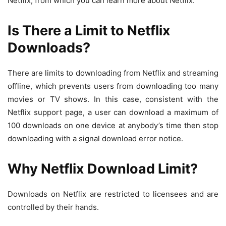
Netflix, from which you can learn more about Netflix.
Is There a Limit to Netflix
Downloads?
There are limits to downloading from Netflix and streaming
offline, which prevents users from downloading too many
movies or TV shows. In this case, consistent with the
Netflix support page, a user can download a maximum of
100 downloads on one device at anybody’s time then stop
downloading with a signal download error notice.
Why Netflix Download Limit?
Downloads on Netflix are restricted to licensees and are
controlled by their hands.