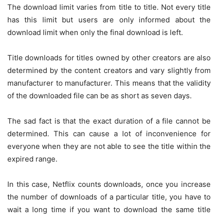
The download limit varies from title to title. Not every title
has this limit but users are only informed about the
download limit when only the final download is left.
Title downloads for titles owned by other creators are also
determined by the content creators and vary slightly from
manufacturer to manufacturer. This means that the validity
of the downloaded file can be as short as seven days.
The sad fact is that the exact duration of a file cannot be
determined. This can cause a lot of inconvenience for
everyone when they are not able to see the title within the
expired range.
In this case, Netflix counts downloads, once you increase
the number of downloads of a particular title, you have to
wait a long time if you want to download the same title