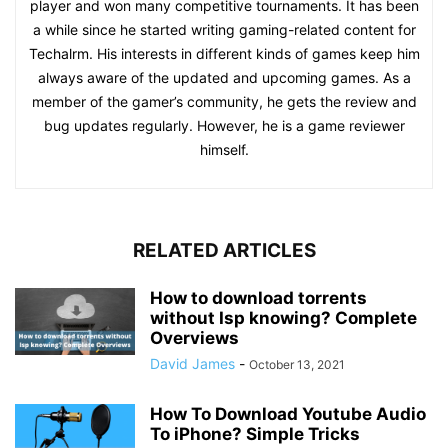
player and won many competitive tournaments. It has been
a while since he started writing gaming-related content for
Techalrm. His interests in different kinds of games keep him
always aware of the updated and upcoming games. As a
member of the gamer’s community, he gets the review and
bug updates regularly. However, he is a game reviewer
himself.
RELATED ARTICLES
How to download torrents
without Isp knowing? Complete
Overviews
David James
-
October 13, 2021
How To Download Youtube Audio
To iPhone? Simple Tricks