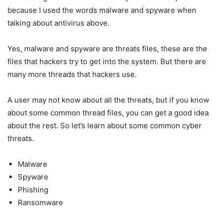
because I used the words malware and spyware when
talking about antivirus above.
Yes, malware and spyware are threats files, these are the
files that hackers try to get into the system. But there are
many more threads that hackers use.
A user may not know about all the threats, but if you know
about some common thread files, you can get a good idea
about the rest. So let’s learn about some common cyber
threats.
Malware
Spyware
Phishing
Ransomware