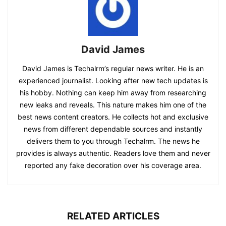
David James
David James is Techalrm’s regular news writer. He is an
experienced journalist. Looking after new tech updates is
his hobby. Nothing can keep him away from researching
new leaks and reveals. This nature makes him one of the
best news content creators. He collects hot and exclusive
news from different dependable sources and instantly
delivers them to you through Techalrm. The news he
provides is always authentic. Readers love them and never
reported any fake decoration over his coverage area.
RELATED ARTICLES