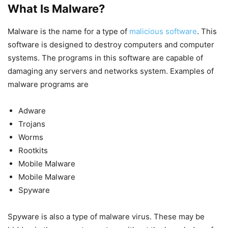
What Is Malware?
Malware is the name for a type of
malicious software
. This
software is designed to destroy computers and computer
systems. The programs in this software are capable of
damaging any servers and networks system. Examples of
malware programs are
Adware
Trojans
Worms
Rootkits
Mobile Malware
Mobile Malware
Spyware
Spyware is also a type of malware virus. These may be