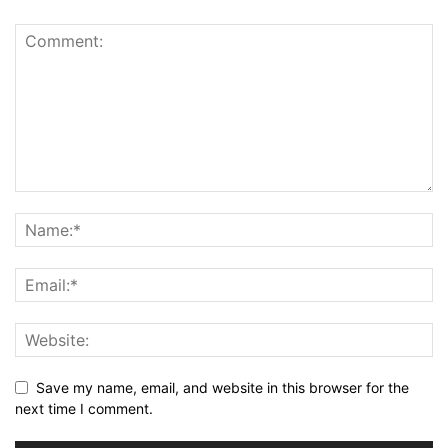
Save my name, email, and website in this browser for the
next time I comment.