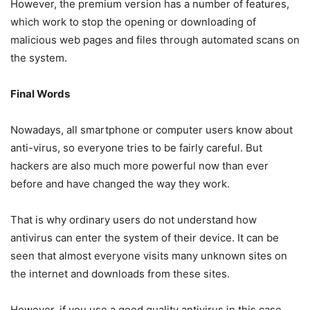
However, the premium version has a number of features,
which work to stop the opening or downloading of
malicious web pages and files through automated scans on
the system.
Final Words
Nowadays, all smartphone or computer users know about
anti-virus, so everyone tries to be fairly careful. But
hackers are also much more powerful now than ever
before and have changed the way they work.
That is why ordinary users do not understand how
antivirus can enter the system of their device. It can be
seen that almost everyone visits many unknown sites on
the internet and downloads from these sites.
However, if you use a good quality antivirus in this case,