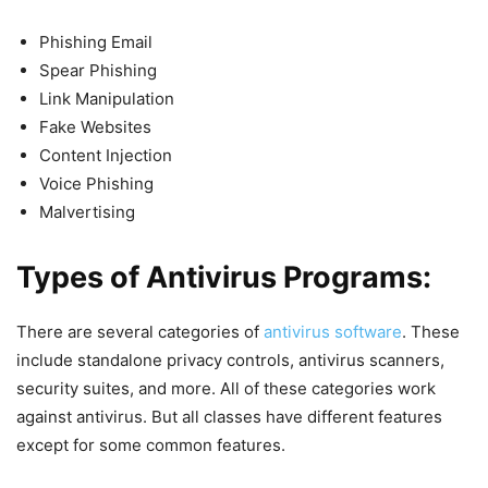
Phishing Email
Spear Phishing
Link Manipulation
Fake Websites
Content Injection
Voice Phishing
Malvertising
Types of Antivirus Programs:
There are several categories of
antivirus software
. These
include standalone privacy controls, antivirus scanners,
security suites, and more. All of these categories work
against antivirus. But all classes have different features
except for some common features.