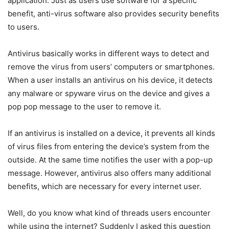
application. Just as users use software for a specific
benefit, anti-virus software also provides security benefits
to users.
Antivirus basically works in different ways to detect and
remove the virus from users’ computers or smartphones.
When a user installs an antivirus on his device, it detects
any malware or spyware virus on the device and gives a
pop pop message to the user to remove it.
If an antivirus is installed on a device, it prevents all kinds
of virus files from entering the device’s system from the
outside. At the same time notifies the user with a pop-up
message. However, antivirus also offers many additional
benefits, which are necessary for every internet user.
Well, do you know what kind of threads users encounter
while using the internet? Suddenly I asked this question