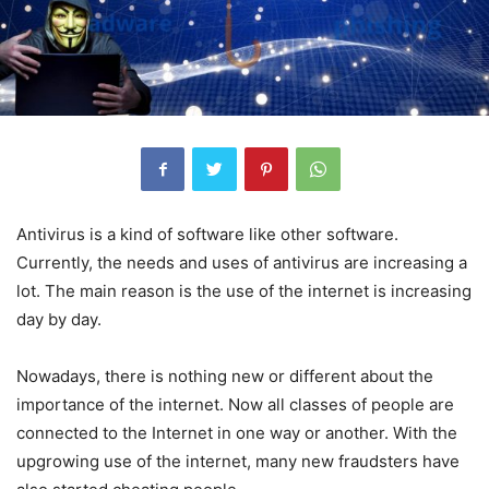
Antivirus is a kind of software like other software.
Currently, the needs and uses of antivirus are increasing a
lot. The main reason is the use of the internet is increasing
day by day.
Nowadays, there is nothing new or different about the
importance of the internet. Now all classes of people are
connected to the Internet in one way or another. With the
upgrowing use of the internet, many new fraudsters have