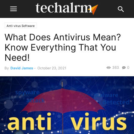
Anti-virus Software
What Does Antivirus Mean?
Know Everything That You
Need!
363
0
By
David James
-
October 23, 2021