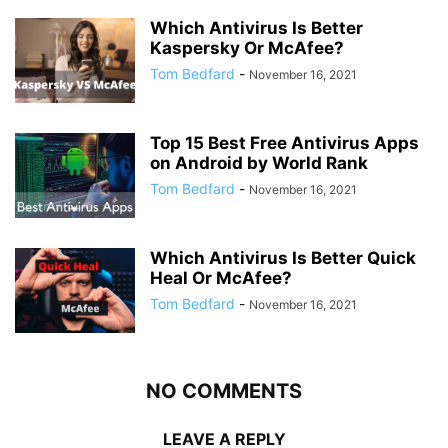
Which Antivirus Is Better
Kaspersky Or McAfee?
Tom Bedfard
-
November 16, 2021
Top 15 Best Free Antivirus Apps
on Android by World Rank
Tom Bedfard
-
November 16, 2021
Which Antivirus Is Better Quick
Heal Or McAfee?
Tom Bedfard
-
November 16, 2021
NO COMMENTS
LEAVE A REPLY