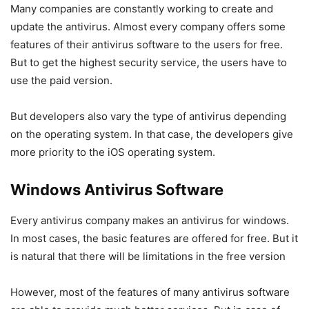
Many companies are constantly working to create and
update the antivirus. Almost every company offers some
features of their antivirus software to the users for free.
But to get the highest security service, the users have to
use the paid version.
But developers also vary the type of antivirus depending
on the operating system. In that case, the developers give
more priority to the iOS operating system.
Windows Antivirus Software
Every antivirus company makes an antivirus for windows.
In most cases, the basic features are offered for free. But it
is natural that there will be limitations in the free version
However, most of the features of many antivirus software