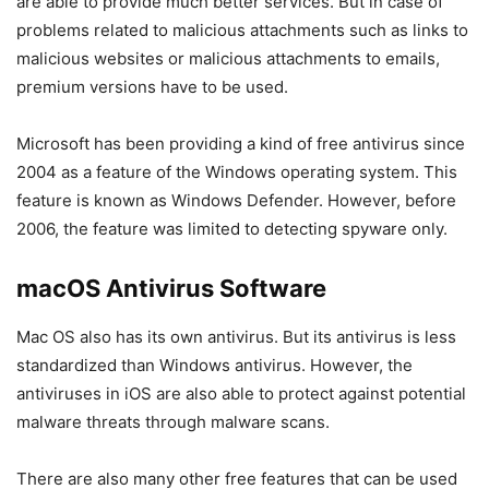
are able to provide much better services. But in case of
problems related to malicious attachments such as links to
malicious websites or malicious attachments to emails,
premium versions have to be used.
Microsoft has been providing a kind of free antivirus since
2004 as a feature of the Windows operating system. This
feature is known as Windows Defender. However, before
2006, the feature was limited to detecting spyware only.
macOS Antivirus Software
Mac OS also has its own antivirus. But its antivirus is less
standardized than Windows antivirus. However, the
antiviruses in iOS are also able to protect against potential
malware threats through malware scans.
There are also many other free features that can be used