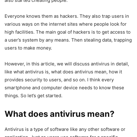
also started cheating people.
Everyone knows them as hackers. They also trap users in
various ways on the internet sites where people look for
high facilities. The main goal of hackers is to get access to
a user’s system by any means. Then stealing data, trapping
users to make money.
However, in this article, we will discuss antivirus in detail,
like what antivirus is, what does antivirus mean, how it
provides security to users, and so on. I think every
smartphone and computer device needs to know these
things. So let’s get started.
What does antivirus mean?
Antivirus is a type of software like any other software or