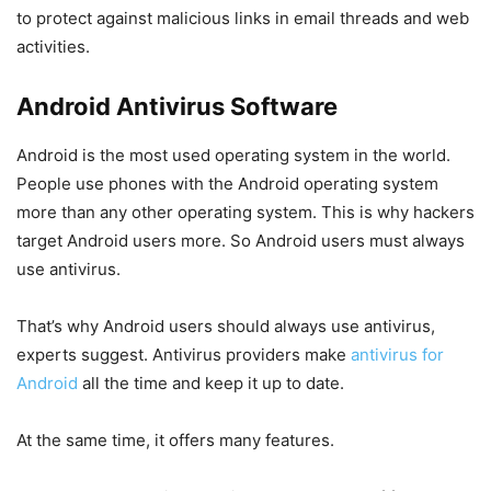
to protect against malicious links in email threads and web
activities.
Android Antivirus Software
Android is the most used operating system in the world.
People use phones with the Android operating system
more than any other operating system. This is why hackers
target Android users more. So Android users must always
use antivirus.
That’s why Android users should always use antivirus,
experts suggest. Antivirus providers make
antivirus for
Android
all the time and keep it up to date.
At the same time, it offers many features.