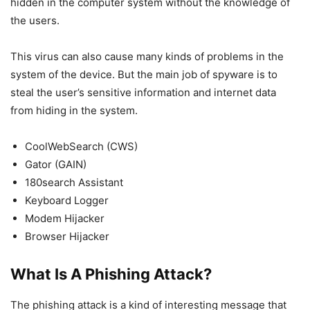
hidden in the computer system without the knowledge of
the users.
This virus can also cause many kinds of problems in the
system of the device. But the main job of spyware is to
steal the user’s sensitive information and internet data
from hiding in the system.
CoolWebSearch (CWS)
Gator (GAIN)
180search Assistant
Keyboard Logger
Modem Hijacker
Browser Hijacker
What Is A Phishing
Attack?
The phishing attack is a kind of interesting message that