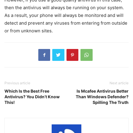
then the antivirus will always be running on your system.
As a result, your phone will always be monitored and will
detect and prevent any viruses from entering from outside
or from unknown sites.
Previous article
Next article
Which Is the Best Free
Is Mcafee Antivirus Better
Antivirus? You Didn’t Know
Than Windows Defender?
This!
Spilling The Truth