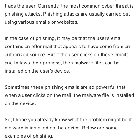
traps the user. Currently, the most common cyber threat is
phishing attacks. Phishing attacks are usually carried out
using various emails or websites.
In the case of phishing, it may be that the user’s email
contains an offer mail that appears to have come from an
authorized source. But if the user clicks on these emails
and follows their process, then malware files can be
installed on the user’s device.
Sometimes these phishing emails are so powerful that
when a user clicks on the mail, the malware file is installed
on the device.
So, I hope you already know what the problem might be if
malware is installed on the device. Below are some
examples of phishing.