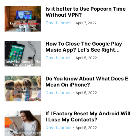
Is it better to Use Popcorn Time
Without VPN?
David James
-
April 7, 2022
How To Close The Google Play
Music App? Let’s See Right...
David James
-
April 5, 2022
Do You know About What Does E
Mean On iPhone?
David James
-
April 5, 2022
If I Factory Reset My Android Will
I Lose My Contacts?
David James
-
April 5, 2022