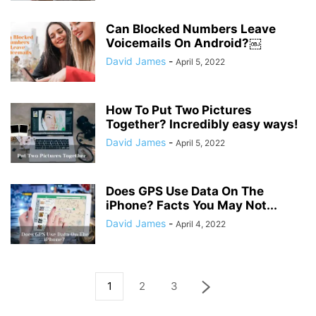
Can Blocked Numbers Leave
Voicemails On Android?￼
David James
-
April 5, 2022
How To Put Two Pictures
Together? Incredibly easy ways!
David James
-
April 5, 2022
Does GPS Use Data On The
iPhone? Facts You May Not...
David James
-
April 4, 2022
1
2
3