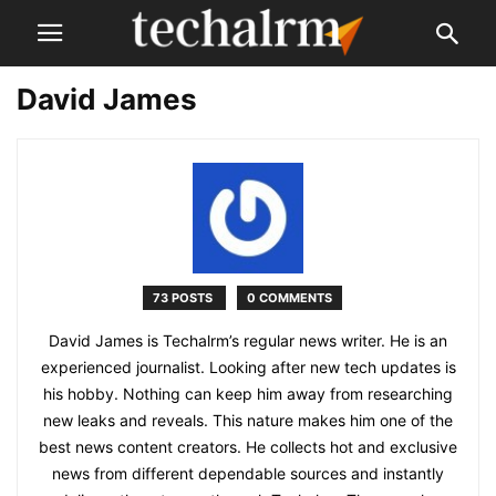
David James
73 POSTS
0 COMMENTS
David James is Techalrm’s regular news writer. He is an
experienced journalist. Looking after new tech updates is
his hobby. Nothing can keep him away from researching
new leaks and reveals. This nature makes him one of the
best news content creators. He collects hot and exclusive
news from different dependable sources and instantly