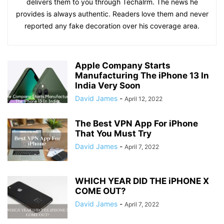
delivers them to you through Techalrm. The news he
provides is always authentic. Readers love them and never
reported any fake decoration over his coverage area.
Apple Company Starts
Manufacturing The iPhone 13 In
India Very Soon
David James
-
April 12, 2022
The Best VPN App For iPhone
That You Must Try
David James
-
April 7, 2022
WHICH YEAR DID THE iPHONE X
COME OUT?
David James
-
April 7, 2022