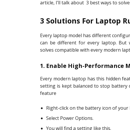
article, I’ll talk about 3 best ways to solve
3 Solutions For Laptop 
Every laptop model has different configur
can be different for every laptop. But
solves compatible with every modern lapt
1. Enable High-Performance
Every modern laptop has this hidden featu
setting is kept balanced to stop battery 
feature
Right-click on the battery icon of your 
Select Power Options.
You will find a setting like this.