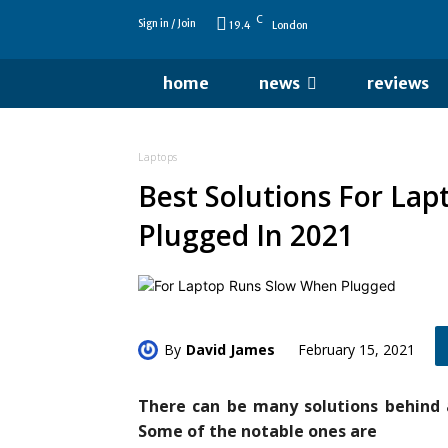
C
Sign in / Join
19.4
London
home
news
reviews
Laptops
Best Solutions For La
Plugged In 2021
By
David James
February 15, 2021
There can be many solutions behind 
Some of the notable ones are