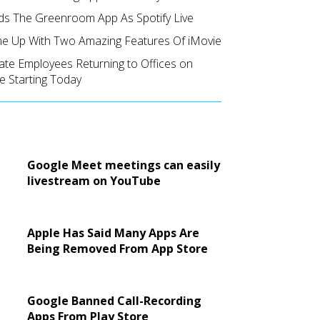
ds The Greenroom App As Spotify Live
e Up With Two Amazing Features Of iMovie
ate Employees Returning to Offices on
e Starting Today
Google Meet meetings can easily
livestream on YouTube
Apple Has Said Many Apps Are
Being Removed From App Store
Google Banned Call-Recording
Apps From Play Store