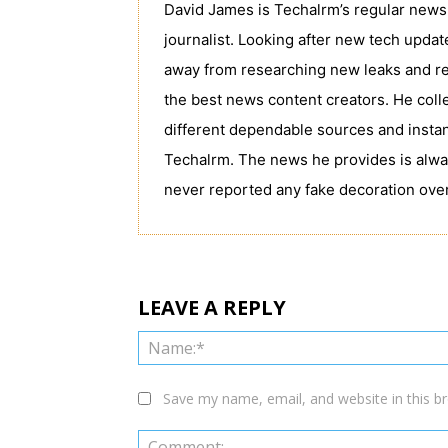
David James is Techalrm’s regular news 
journalist. Looking after new tech upda
away from researching new leaks and re
the best news content creators. He coll
different dependable sources and instan
Techalrm. The news he provides is alwa
never reported any fake decoration over
LEAVE A REPLY
Save my name, email, and website in this b