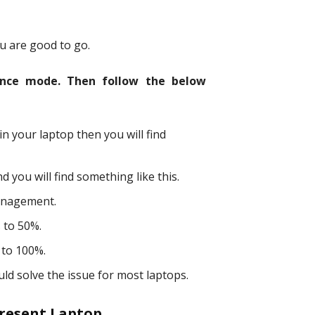
 are good to go.
ance mode. Then follow the below
n your laptop then you will find
 you will find something like this.
anagement.
 to 50%.
 to 100%.
uld solve the issue for most laptops.
 Present Laptop