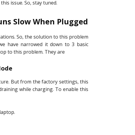
 this issue. So, stay tuned.
Runs Slow When Plugged
ations. So, the solution to this problem
 we have narrowed it down to 3 basic
op to this problem. They are
 Mode
re. But from the factory settings, this
draining while charging. To enable this
laptop.