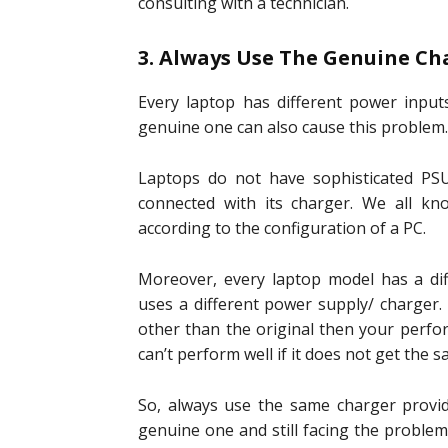
consulting with a technician.
3. Always Use The Genuine Ch
Every laptop has different power input
genuine one can also cause this problem.
Laptops do not have sophisticated PSU
connected with its charger. We all kn
according to the configuration of a PC.
Moreover, every laptop model has a diff
uses a different power supply/ charger. 
other than the original then your perfo
can’t perform well if it does not get the
So, always use the same charger provid
genuine one and still facing the proble