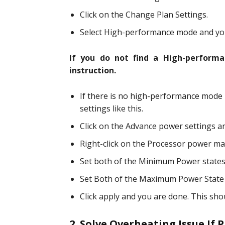
Click on the Change Plan Settings.
Select High-performance mode and you
If you do not find a High-perform
instruction.
If there is no high-performance mode i
settings like this.
Click on the Advance power settings and
Right-click on the Processor power m
Set both of the Minimum Power states
Set Both of the Maximum Power State
Click apply and you are done. This sho
2. Solve Overheating Issue If