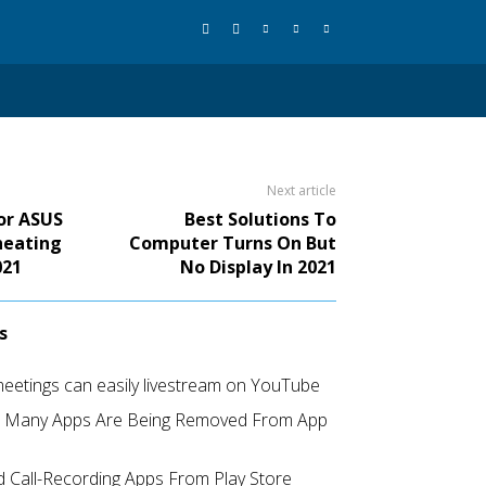
Next article
For ASUS
Best Solutions To
heating
Computer Turns On But
021
No Display In 2021
s
etings can easily livestream on YouTube
d Many Apps Are Being Removed From App
 Call-Recording Apps From Play Store