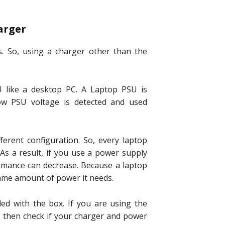
arger
s. So, using a charger other than the
 like a desktop PC. A Laptop PSU is
ow PSU voltage is detected and used
erent configuration. So, every laptop
As a result, if you use a power supply
rmance can decrease. Because a laptop
 same amount of power it needs.
ed with the box. If you are using the
m then check if your charger and power