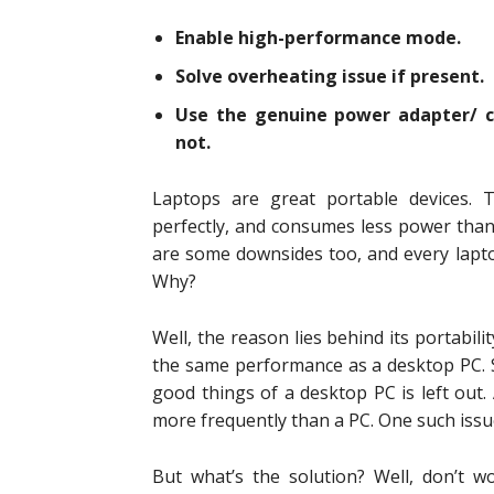
Enable high-performance mode.
Solve overheating issue if present.
Use the genuine power adapter/ c
not.
Laptops are great portable devices. T
perfectly, and consumes less power tha
are some downsides too, and every lapto
Why?
Well, the reason lies behind its portabili
the same performance as a desktop PC. S
good things of a desktop PC is left out.
more frequently than a PC. One such issu
But what’s the solution? Well, don’t wo