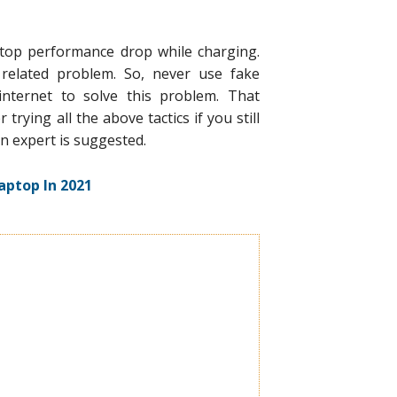
ptop performance drop while charging.
related problem. So, never use fake
internet to solve this problem. That
trying all the above tactics if you still
n expert is suggested.
aptop In 2021