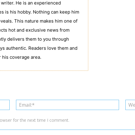
writer. He is an experienced
tes is his hobby. Nothing can keep him
veals. This nature makes him one of
ects hot and exclusive news from
tly delivers them to you through
ys authentic. Readers love them and
 his coverage area.
Name:*
Email:*
rowser for the next time I comment.