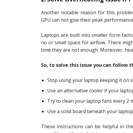
Another notable reason for this probl
GPU can not give their peak performance 
Laptops are built into smaller form facto
no or small space for airflow. There mig
time they are not enough. Moreover, heat
So, to solve this issue you can follow 
Stop using your laptop keeping it on s
Use an alternative cooler if your lapt
Try to clean your laptop fans every 2 
Use a solid board beneath your laptop 
These instructions can be helpful in the