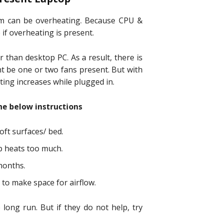
em can be overheating. Because CPU &
if overheating is present.
r than desktop PC. As a result, there is
ht be one or two fans present. But with
ing increases while plugged in.
the below instructions
oft surfaces/ bed.
op heats too much.
months.
to make space for airflow.
 long run. But if they do not help, try