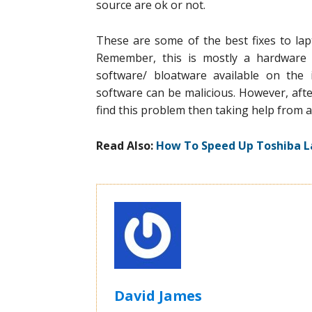
source are ok or not.
These are some of the best fixes to la
Remember, this is mostly a hardware 
software/ bloatware available on the 
software can be malicious. However, after 
find this problem then taking help from a
Read Also:
How To Speed Up Toshiba L
David James