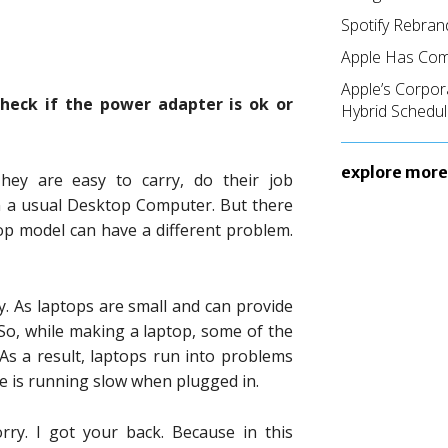
Spotify Rebran
Apple Has Com
Apple’s Corpor
heck if the power adapter is ok or
Hybrid Schedul
explore more
hey are easy to carry, do their job
n a usual Desktop Computer. But there
p model can have a different problem.
ty. As laptops are small and can provide
o, while making a laptop, some of the
 As a result, laptops run into problems
e is running slow when plugged in.
rry. I got your back. Because in this