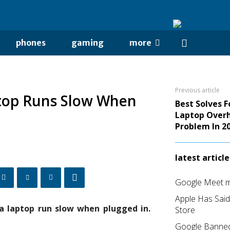
phones
gaming
more
Previous article
ptop Runs Slow When
Best Solves 
Laptop Over
Problem In 2
latest article
Google Meet me
Apple Has Sai
a laptop run slow when plugged in.
Store
Google Banned