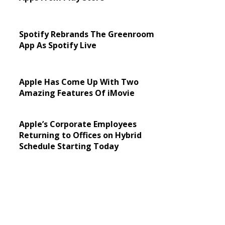
Spotify Rebrands The Greenroom
App As Spotify Live
Apple Has Come Up With Two
Amazing Features Of iMovie
Apple’s Corporate Employees
Returning to Offices on Hybrid
Schedule Starting Today