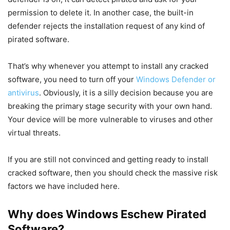
permission to delete it. In another case, the built-in
defender rejects the installation request of any kind of
pirated software.
That’s why whenever you attempt to install any cracked
software, you need to turn off your
Windows Defender or
antivirus
. Obviously, it is a silly decision because you are
breaking the primary stage security with your own hand.
Your device will be more vulnerable to viruses and other
virtual threats.
If you are still not convinced and getting ready to install
cracked software, then you should check the massive risk
factors we have included here.
Why does Windows Eschew Pirated
Software?