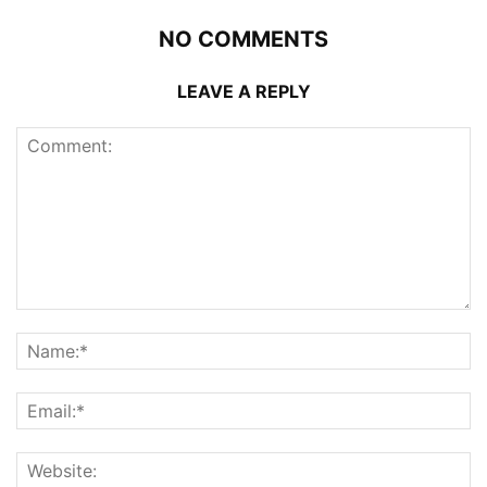
NO COMMENTS
LEAVE A REPLY