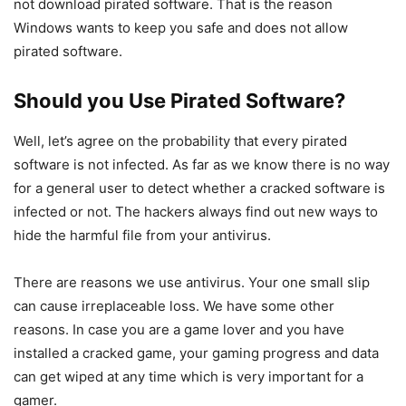
not download pirated software. That is the reason
Windows wants to keep you safe and does not allow
pirated software.
Should you Use Pirated Software?
Well, let’s agree on the probability that every pirated
software is not infected. As far as we know there is no way
for a general user to detect whether a cracked software is
infected or not. The hackers always find out new ways to
hide the harmful file from your antivirus.
There are reasons we use antivirus. Your one small slip
can cause irreplaceable loss. We have some other
reasons. In case you are a game lover and you have
installed a cracked game, your gaming progress and data
can get wiped at any time which is very important for a
gamer.