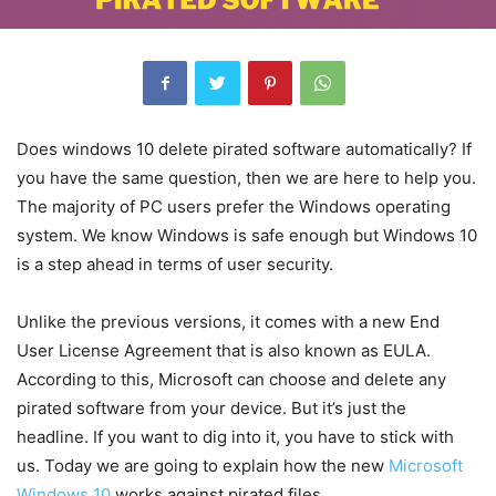
Does windows 10 delete pirated software automatically? If
you have the same question, then we are here to help you.
The majority of PC users prefer the Windows operating
system. We know Windows is safe enough but Windows 10
is a step ahead in terms of user security.
Unlike the previous versions, it comes with a new End
User License Agreement that is also known as EULA.
According to this, Microsoft can choose and delete any
pirated software from your device. But it’s just the
headline. If you want to dig into it, you have to stick with
us. Today we are going to explain how the new
Microsoft
Windows 10
works against pirated files.