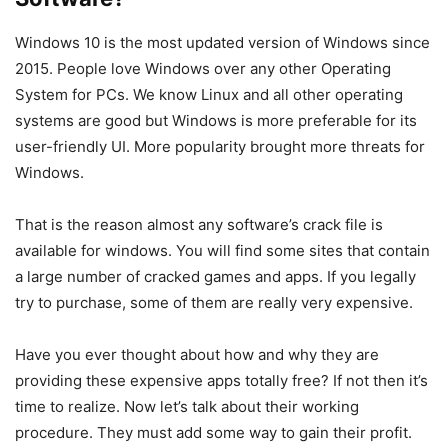
Windows 10 is the most updated version of Windows since
2015. People love Windows over any other Operating
System for PCs. We know Linux and all other operating
systems are good but Windows is more preferable for its
user-friendly UI. More popularity brought more threats for
Windows.
That is the reason almost any software’s crack file is
available for windows. You will find some sites that contain
a large number of cracked games and apps. If you legally
try to purchase, some of them are really very expensive.
Have you ever thought about how and why they are
providing these expensive apps totally free? If not then it’s
time to realize. Now let’s talk about their working
procedure. They must add some way to gain their profit.