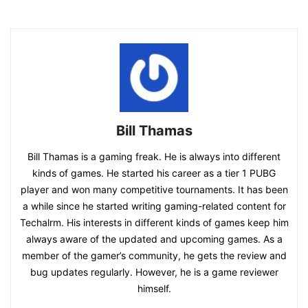
Bill Thamas
Bill Thamas is a gaming freak. He is always into different
kinds of games. He started his career as a tier 1 PUBG
player and won many competitive tournaments. It has been
a while since he started writing gaming-related content for
Techalrm. His interests in different kinds of games keep him
always aware of the updated and upcoming games. As a
member of the gamer’s community, he gets the review and
bug updates regularly. However, he is a game reviewer
himself.