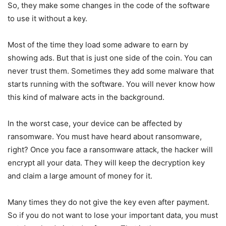
So, they make some changes in the code of the software
to use it without a key.
Most of the time they load some adware to earn by
showing ads. But that is just one side of the coin. You can
never trust them. Sometimes they add some malware that
starts running with the software. You will never know how
this kind of malware acts in the background.
In the worst case, your device can be affected by
ransomware. You must have heard about ransomware,
right? Once you face a ransomware attack, the hacker will
encrypt all your data. They will keep the decryption key
and claim a large amount of money for it.
Many times they do not give the key even after payment.
So if you do not want to lose your important data, you must