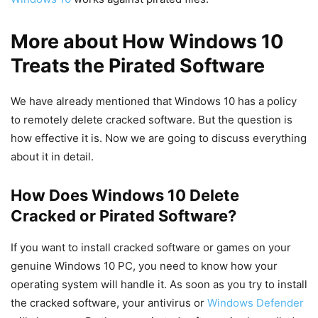
More about How Windows 10
Treats the Pirated Software
We have already mentioned that Windows 10 has a policy
to remotely delete cracked software. But the question is
how effective it is. Now we are going to discuss everything
about it in detail.
How Does Windows 10 Delete
Cracked or Pirated Software?
If you want to install cracked software or games on your
genuine Windows 10 PC, you need to know how your
operating system will handle it. As soon as you try to install
the cracked software, your antivirus or
Windows Defender