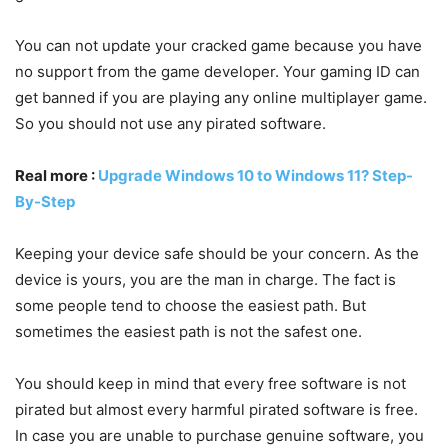
You can not update your cracked game because you have
no support from the game developer. Your gaming ID can
get banned if you are playing any online multiplayer game.
So you should not use any pirated software.
Real more :
Upgrade Windows 10 to Windows 11? Step-
By-Step
Keeping your device safe should be your concern. As the
device is yours, you are the man in charge. The fact is
some people tend to choose the easiest path. But
sometimes the easiest path is not the safest one.
You should keep in mind that every free software is not
pirated but almost every harmful pirated software is free.
In case you are unable to purchase genuine software, you