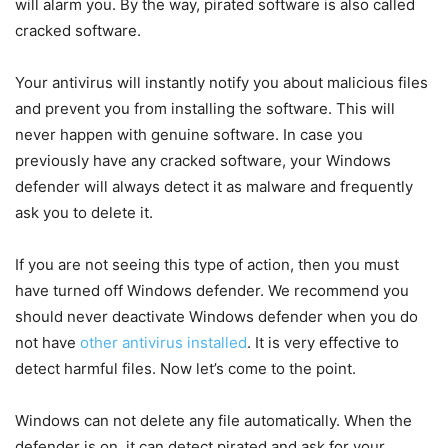
will alarm you. By the way, pirated software is also called
cracked software.
Your antivirus will instantly notify you about malicious files
and prevent you from installing the software. This will
never happen with genuine software. In case you
previously have any cracked software, your Windows
defender will always detect it as malware and frequently
ask you to delete it.
If you are not seeing this type of action, then you must
have turned off Windows defender. We recommend you
should never deactivate Windows defender when you do
not have
other antivirus installed
. It is very effective to
detect harmful files. Now let’s come to the point.
Windows can not delete any file automatically. When the
defender is on, it can detect pirated and ask for your