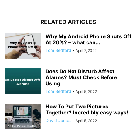
RELATED ARTICLES
Why My Android Phone Shuts Off
At 20%? – what can...
Tom Bedfard
-
April 7, 2022
Does Do Not Disturb Affect
Alarms? Must Check Before
Using
Tom Bedfard
-
April 5, 2022
How To Put Two Pictures
Together? Incredibly easy ways!
David James
-
April 5, 2022