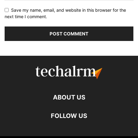
Save my name, email, and website in this browser for the
next time I comment.
ABOUT US
FOLLOW US