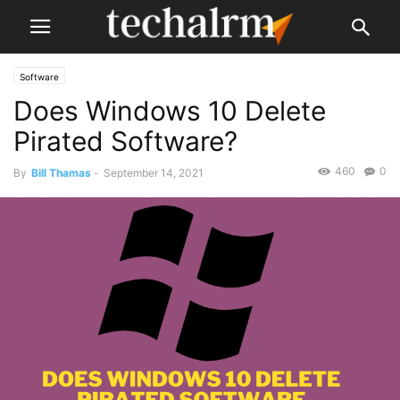
Software
Does Windows 10 Delete
Pirated Software?
460
0
By
Bill Thamas
-
September 14, 2021