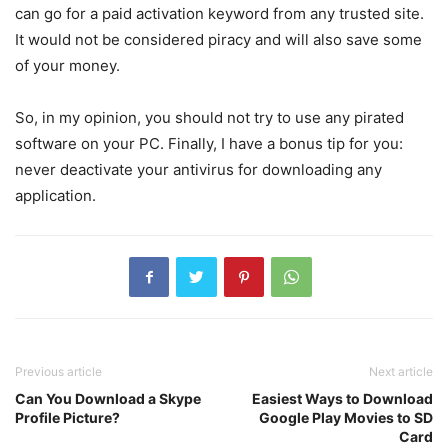
can go for a paid activation keyword from any trusted site.
It would not be considered piracy and will also save some
of your money.
So, in my opinion, you should not try to use any pirated
software on your PC. Finally, I have a bonus tip for you:
never deactivate your antivirus for downloading any
application.
Previous article
Next article
Can You Download a Skype
Easiest Ways to Download
Profile Picture?
Google Play Movies to SD
Card