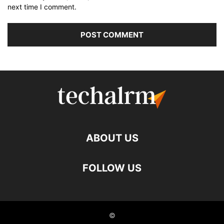
next time I comment.
ABOUT US
FOLLOW US
©