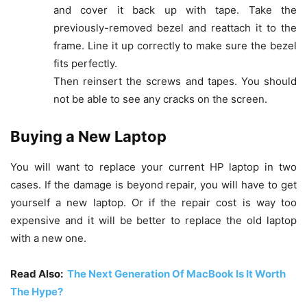
and cover it back up with tape. Take the
previously-removed bezel and reattach it to the
frame. Line it up correctly to make sure the bezel
fits perfectly.
Then reinsert the screws and tapes. You should
not be able to see any cracks on the screen.
Buying a New Laptop
You will want to replace your current HP laptop in two
cases. If the damage is beyond repair, you will have to get
yourself a new laptop. Or if the repair cost is way too
expensive and it will be better to replace the old laptop
with a new one.
Read Also:
The Next Generation Of MacBook Is It Worth
The Hype?