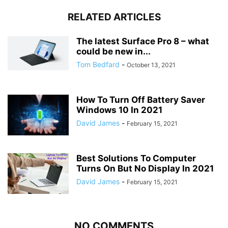
RELATED ARTICLES
The latest Surface Pro 8 – what
could be new in...
Tom Bedfard
-
October 13, 2021
How To Turn Off Battery Saver
Windows 10 In 2021
David James
-
February 15, 2021
Best Solutions To Computer
Turns On But No Display In 2021
David James
-
February 15, 2021
NO COMMENTS