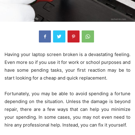
Having your laptop screen broken is a devastating feeling.
Even more so if you use it for work or school purposes and
have some pending tasks, your first reaction may be to
start looking for a cheap and quick replacement.
Fortunately, you may be able to avoid spending a fortune
depending on the situation. Unless the damage is beyond
repair, there are a few ways that can help you minimize
your spending. In some cases, you may not even need to
hire any professional help. Instead, you can fix it yourself.