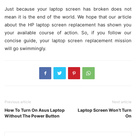
Just because your laptop screen has broken does not
mean it is the end of the world. We hope that our article
about the HP laptop screen replacement has shown you
your available course of action. So, if you follow our
concise guide, your laptop screen replacement mission
will go swimmingly.
Previous article
Next article
How To Turn On Asus Laptop
Laptop Screen Won’t Turn
Without The Power Button
On