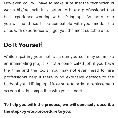
However, you will have to make sure that the technician is
worth his/her salt. It is better to hire a professional that
has experience working with HP laptops. As the screen
you will need has to be compatible with your model, the
ones with experience will get you the most suitable one.
Do It Yourself
While repairing your laptop screen yourself may seem like
an intimidating job, it is not a complicated job if you have
the time and the tools. You may not even need to hire
professional help if there is no extensive damage to the
body of your HP laptop. Make sure to order a replacement
screen that is compatible with your model.
To help you with the process, we will concisely describe
the step-by-step procedure to you.