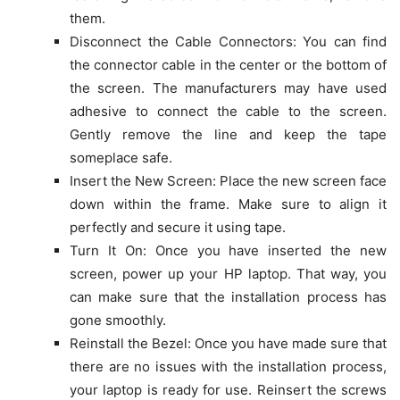
them.
Disconnect the Cable Connectors: You can find
the connector cable in the center or the bottom of
the screen. The manufacturers may have used
adhesive to connect the cable to the screen.
Gently remove the line and keep the tape
someplace safe.
Insert the New Screen: Place the new screen face
down within the frame. Make sure to align it
perfectly and secure it using tape.
Turn It On: Once you have inserted the new
screen, power up your HP laptop. That way, you
can make sure that the installation process has
gone smoothly.
Reinstall the Bezel: Once you have made sure that
there are no issues with the installation process,
your laptop is ready for use. Reinsert the screws