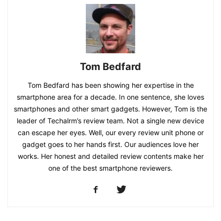
Tom Bedfard
Tom Bedfard has been showing her expertise in the
smartphone area for a decade. In one sentence, she loves
smartphones and other smart gadgets. However, Tom is the
leader of Techalrm’s review team. Not a single new device
can escape her eyes. Well, our every review unit phone or
gadget goes to her hands first. Our audiences love her
works. Her honest and detailed review contents make her
one of the best smartphone reviewers.