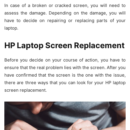
In case of a broken or cracked screen, you will need to
assess the damage. Depending on the damage, you will
have to decide on repairing or replacing parts of your
laptop.
HP Laptop Screen Replacement
Before you decide on your course of action, you have to
ensure that the real problem lies with the screen. After you
have confirmed that the screen is the one with the issue,
there are three ways that you can look for your HP laptop
screen replacement.