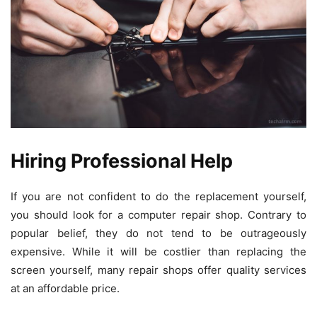
Hiring Professional Help
If you are not confident to do the replacement yourself,
you should look for a computer repair shop. Contrary to
popular belief, they do not tend to be outrageously
expensive. While it will be costlier than replacing the
screen yourself, many repair shops offer quality services
at an affordable price.