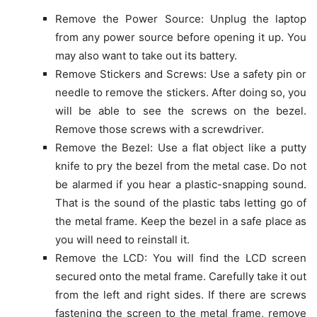
Remove the Power Source: Unplug the laptop
from any power source before opening it up. You
may also want to take out its battery.
Remove Stickers and Screws: Use a safety pin or
needle to remove the stickers. After doing so, you
will be able to see the screws on the bezel.
Remove those screws with a screwdriver.
Remove the Bezel: Use a flat object like a putty
knife to pry the bezel from the metal case. Do not
be alarmed if you hear a plastic-snapping sound.
That is the sound of the plastic tabs letting go of
the metal frame. Keep the bezel in a safe place as
you will need to reinstall it.
Remove the LCD: You will find the LCD screen
secured onto the metal frame. Carefully take it out
from the left and right sides. If there are screws
fastening the screen to the metal frame, remove