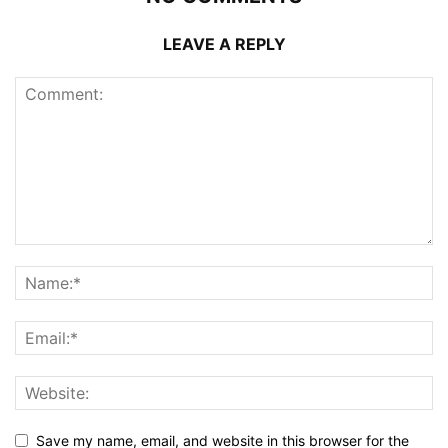
LEAVE A REPLY
Save my name, email, and website in this browser for the