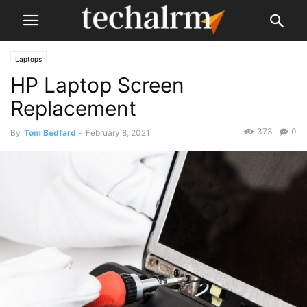
Laptops
HP Laptop Screen
Replacement
373
0
By
Tom Bedfard
-
February 8, 2021