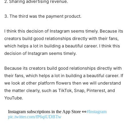
2. Sharing advertising revenue.
3. The third was the payment product.
I think this decision of Instagram seems timely. Because its
creators build good relationships directly with their fans,
which helps a lot in building a beautiful career. I think this
decision of Instagram seems timely.
Because its creators build good relationships directly with
their fans, which helps a lot in building a beautiful career. If
we look at other platform flowers then we will understand
the matter clearly, such as TikTok, Snap, Pinterest, and
YouTube.
Instagram subscriptions in the App Store 👀
#Instagram
pic.twitter.com/fP6qiUDBTw