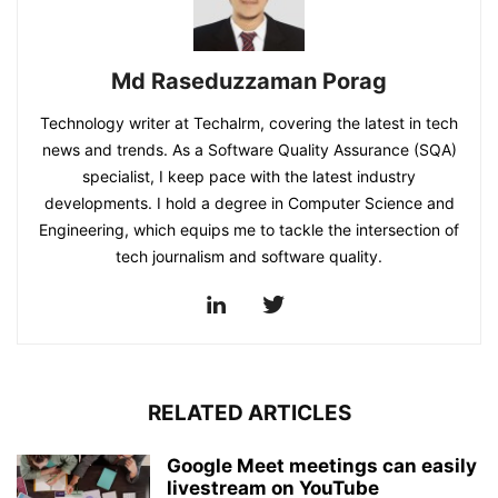
Md Raseduzzaman Porag
Technology writer at Techalrm, covering the latest in tech
news and trends. As a Software Quality Assurance (SQA)
specialist, I keep pace with the latest industry
developments. I hold a degree in Computer Science and
Engineering, which equips me to tackle the intersection of
tech journalism and software quality.
RELATED ARTICLES
Google Meet meetings can easily
livestream on YouTube