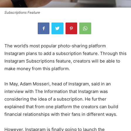
Subscriptions Feature
The world’s most popular photo-sharing platform
Instagram plans to add a subscription feature. Through this
Instagram Subscriptions feature, creators will be able to
make money from this platform.
In May, Adam Mosseri, head of Instagram, said in an
interview with The Information that Instagram was
considering the idea of ​​a subscription. He further
explained that from one platform the creators can build
financial relationships with their fans in different ways.
However, Instagram is finally going to launch the