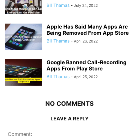
Bill Thamas
-
July 24, 2022
Apple Has Said Many Apps Are
Being Removed From App Store
Bill Thamas
-
April 26, 2022
Google Banned Call-Recording
Apps From Play Store
Bill Thamas
-
April 25, 2022
NO COMMENTS
LEAVE A REPLY