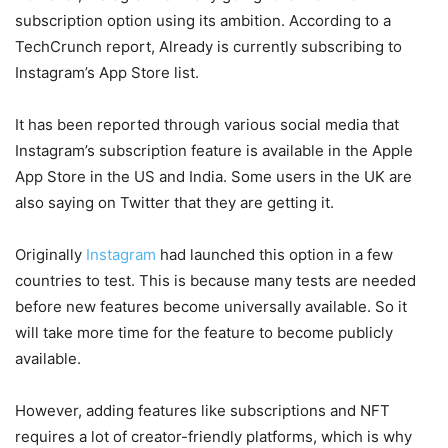
subscription option using its ambition. According to a
TechCrunch report, Already is currently subscribing to
Instagram’s App Store list.
It has been reported through various social media that
Instagram’s subscription feature is available in the Apple
App Store in the US and India. Some users in the UK are
also saying on Twitter that they are getting it.
Originally
Instagram
had launched this option in a few
countries to test. This is because many tests are needed
before new features become universally available. So it
will take more time for the feature to become publicly
available.
However, adding features like subscriptions and NFT
requires a lot of creator-friendly platforms, which is why