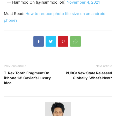
— Hammod Oh (@ihammod_oh)
November 4, 2021
Must Read:
How to reduce photo file size on an android
phone?
Previous article
Next article
T-Rex Tooth Fragment On
PUBG: New State Released
iPhone 13! Caviar’s Luxury
Globally, What’s New?
Idea