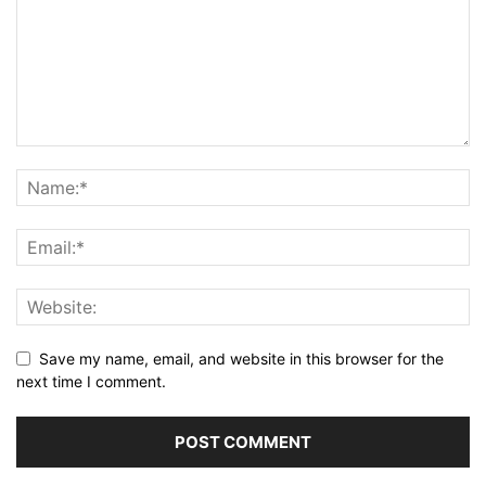
Save my name, email, and website in this browser for the
next time I comment.