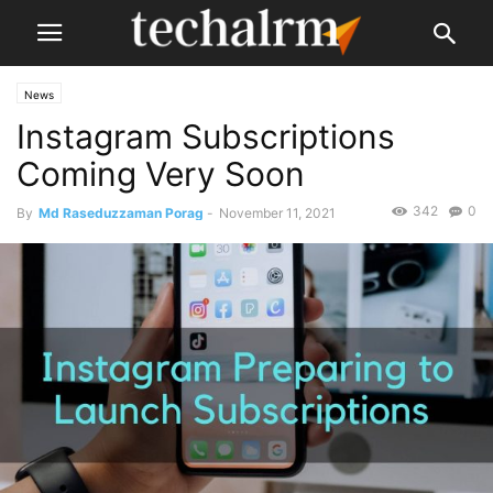
News
Instagram Subscriptions
Coming Very Soon
342
0
By
Md Raseduzzaman Porag
-
November 11, 2021