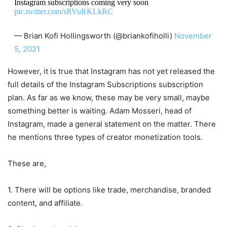
Instagram subscriptions coming very soon
pic.twitter.com/sRVuRKLkRC
— Brian Kofi Hollingsworth (@briankofiholli)
November
5, 2021
However, it is true that Instagram has not yet released the
full details of the Instagram Subscriptions subscription
plan. As far as we know, these may be very small, maybe
something better is waiting. Adam Mosseri, head of
Instagram, made a general statement on the matter. There
he mentions three types of creator monetization tools.
These are,
1. There will be options like trade, merchandise, branded
content, and affiliate.