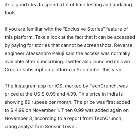
it’s a good idea to spend a lot of time testing and updating
tools.
If you are familiar with the “Exclusive Stories” feature of
this platform. Take a look at the fact that it can be accessed
by paying for stories that cannot be screenshots. Reverse
engineer Alessandro Paluji said the access was normally
available after subscribing. Twitter also launched its own
Creator subscription platform in September this year.
The Instagram app for iOS, marked by TechCrunch, was
priced at the US $ 0.99 and 4.99. This price in India is
showing 89 rupees per month. The price was first added
to $ 4.99 on November 1. Then 0.99 was added again on
November 3, according to a report from TechCrunch,
citing analyst firm Sensor Tower.