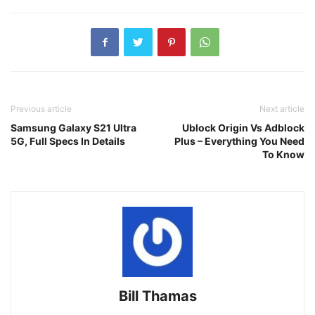
Previous article
Next article
Samsung Galaxy S21 Ultra
Ublock Origin Vs Adblock
5G, Full Specs In Details
Plus – Everything You Need
To Know
Bill Thamas