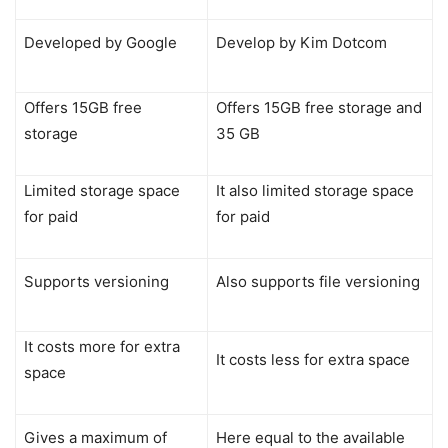
Developed by Google
Develop by Kim Dotcom
Offers 15GB free
Offers 15GB free storage and
storage
35 GB
Limited storage space
It also limited storage space
for paid
for paid
Supports versioning
Also supports file versioning
It costs more for extra
It costs less for extra space
space
Gives a maximum of
Here equal to the available