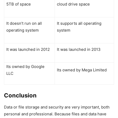
5TB of space
cloud drive space
It doesn’t run on all
It supports all operating
operating system
system
It was launched in 2012
It was launched in 2013
Its owned by Google
Its owned by Mega Limited
LLC
Conclusion
Data or file storage and security are very important, both
personal and professional. Because files and data have