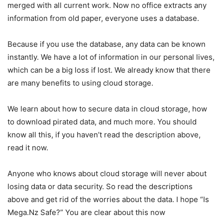
merged with all current work. Now no office extracts any
information from old paper, everyone uses a database.
Because if you use the database, any data can be known
instantly. We have a lot of information in our personal lives,
which can be a big loss if lost. We already know that there
are many benefits to using cloud storage.
We learn about how to secure data in cloud storage, how
to download pirated data, and much more. You should
know all this, if you haven’t read the description above,
read it now.
Anyone who knows about cloud storage will never about
losing data or data security. So read the descriptions
above and get rid of the worries about the data. I hope “Is
Mega.Nz Safe?” You are clear about this now