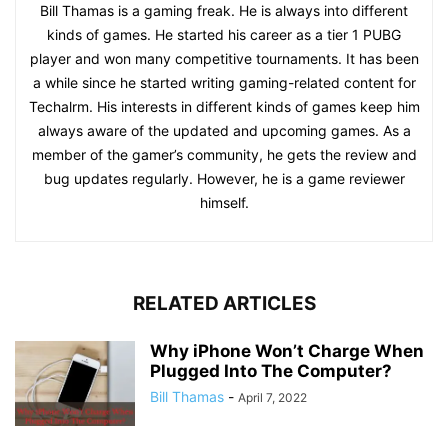
Bill Thamas is a gaming freak. He is always into different
kinds of games. He started his career as a tier 1 PUBG
player and won many competitive tournaments. It has been
a while since he started writing gaming-related content for
Techalrm. His interests in different kinds of games keep him
always aware of the updated and upcoming games. As a
member of the gamer’s community, he gets the review and
bug updates regularly. However, he is a game reviewer
himself.
RELATED ARTICLES
Why iPhone Won’t Charge When
Plugged Into The Computer?
Bill Thamas
-
April 7, 2022