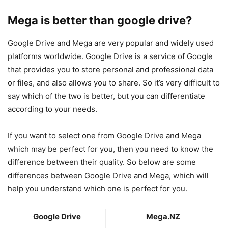
Mega is better than google drive?
Google Drive and Mega are very popular and widely used
platforms worldwide. Google Drive is a service of Google
that provides you to store personal and professional data
or files, and also allows you to share. So it’s very difficult to
say which of the two is better, but you can differentiate
according to your needs.
If you want to select one from Google Drive and Mega
which may be perfect for you, then you need to know the
difference between their quality. So below are some
differences between Google Drive and Mega, which will
help you understand which one is perfect for you.
Google Drive
Mega.NZ