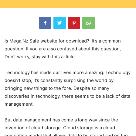
Is Mega.Nz Safe website for download? It’s a common
question. If you are also confused about this question,
Don’t worry, stay with this article.
Technology has made our lives more amazing. Technology
doesn’t stop, it’s constantly surprising the world by
bringing new things to the fore. Despite so many
discoveries in technology, there seems to be a lack of data
management.
But data management has come a long way since the
invention of cloud storage. Cloud storage is a cloud
computing model that allows data to be stored and on the