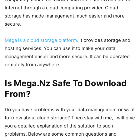
Internet through a cloud computing provider. Cloud
storage has made management much easier and more
secure.
Mega is a cloud storage platform.
It provides storage and
hosting services. You can use it to make your data
management easier and more secure. It can be operated
remotely from anywhere.
Is Mega.Nz Safe To Download
From?
Do you have problems with your data management or want
to know about cloud storage? Then stay with me, I will give
you a detailed explanation of the solution to such
problems. Below are some common questions and