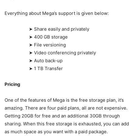
Everything about Mega’s support is given below:
➤ Share easily and privately
➤ 400 GB storage
➤ File versioning
➤ Video conferencing privately
➤ Auto back-up
➤ 1 TB Transfer
Pricing
One of the features of Mega is the free storage plan, it’s
amazing. There are four paid plans, all are not expensive.
Getting 20GB for free and an additional 30GB through
sharing. When this free storage is exhausted, you can add
as much space as you want with a paid package.