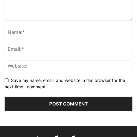
Save my name, email, and website in this browser for the
next time I comment.