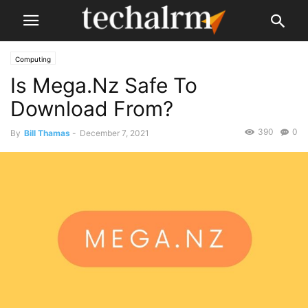
Computing
Is Mega.Nz Safe To
Download From?
390
0
By
Bill Thamas
-
December 7, 2021