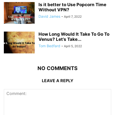
Is it better to Use Popcorn Time
Without VPN?
David James
-
April 7, 2022
How Long Would It Take To Go To
Venus? Let’s Take...
Tom Bedfard
-
April 5, 2022
NO COMMENTS
LEAVE A REPLY