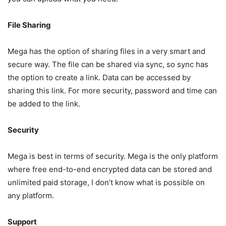
File Sharing
Mega has the option of sharing files in a very smart and
secure way. The file can be shared via sync, so sync has
the option to create a link. Data can be accessed by
sharing this link. For more security, password and time can
be added to the link.
Security
Mega is best in terms of security. Mega is the only platform
where free end-to-end encrypted data can be stored and
unlimited paid storage, I don’t know what is possible on
any platform.
Support