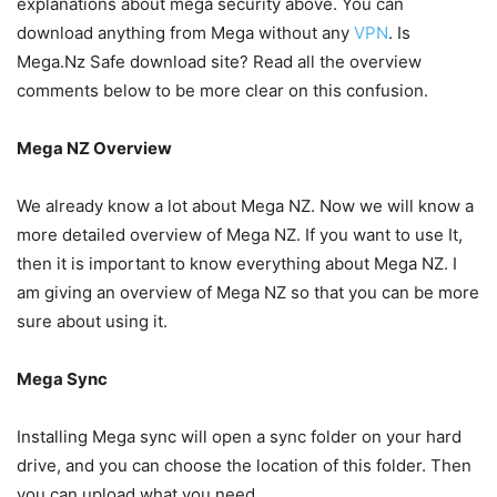
explanations about mega security above. You can
download anything from Mega without any
VPN
. Is
Mega.Nz Safe download site? Read all the overview
comments below to be more clear on this confusion.
Mega NZ Overview
We already know a lot about Mega NZ. Now we will know a
more detailed overview of Mega NZ. If you want to use It,
then it is important to know everything about Mega NZ. I
am giving an overview of Mega NZ so that you can be more
sure about using it.
Mega Sync
Installing Mega sync will open a sync folder on your hard
drive, and you can choose the location of this folder. Then
you can upload what you need.