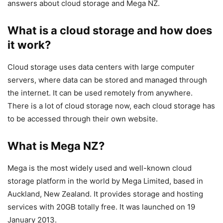
answers about cloud storage and Mega NZ.
What is a cloud storage and how does
it work?
Cloud storage uses data centers with large computer
servers, where data can be stored and managed through
the internet. It can be used remotely from anywhere.
There is a lot of cloud storage now, each cloud storage has
to be accessed through their own website.
What is Mega NZ?
Mega is the most widely used and well-known cloud
storage platform in the world by Mega Limited, based in
Auckland, New Zealand. It provides storage and hosting
services with 20GB totally free. It was launched on 19
January 2013.