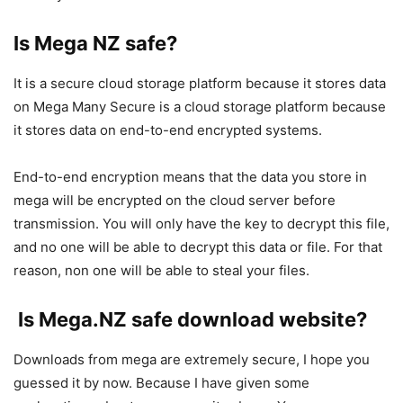
Is Mega NZ safe?
It is a secure cloud storage platform because it stores data
on Mega Many Secure is a cloud storage platform because
it stores data on end-to-end encrypted systems.
End-to-end encryption means that the data you store in
mega will be encrypted on the cloud server before
transmission. You will only have the key to decrypt this file,
and no one will be able to decrypt this data or file. For that
reason, non one will be able to steal your files.
Is Mega.NZ safe download website?
Downloads from mega are extremely secure, I hope you
guessed it by now. Because I have given some