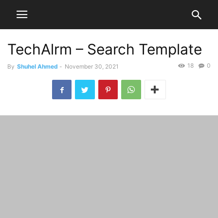
TechAlrm – Search Template
18
0
By
Shuhel Ahmed
-
November 30, 2021