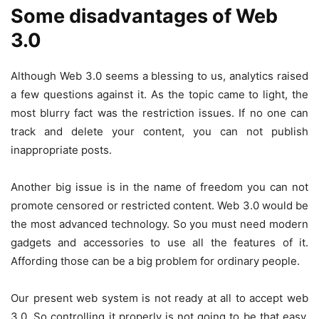
Some disadvantages of Web
3.0
Although Web 3.0 seems a blessing to us, analytics raised
a few questions against it. As the topic came to light, the
most blurry fact was the restriction issues. If no one can
track and delete your content, you can not publish
inappropriate posts.
Another big issue is in the name of freedom you can not
promote censored or restricted content. Web 3.0 would be
the most advanced technology. So you must need modern
gadgets and accessories to use all the features of it.
Affording those can be a big problem for ordinary people.
Our present web system is not ready at all to accept web
3.0. So controlling it properly is not going to be that easy.