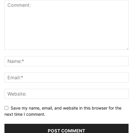
Save my name, email, and website in this browser for the
next time I comment.