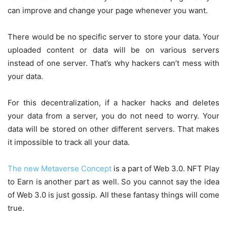
can improve and change your page whenever you want.
There would be no specific server to store your data. Your
uploaded content or data will be on various servers
instead of one server. That’s why hackers can’t mess with
your data.
For this decentralization, if a hacker hacks and deletes
your data from a server, you do not need to worry. Your
data will be stored on other different servers. That makes
it impossible to track all your data.
The new Metaverse Concept
is a part of Web 3.0. NFT Play
to Earn is another part as well. So you cannot say the idea
of Web 3.0 is just gossip. All these fantasy things will come
true.