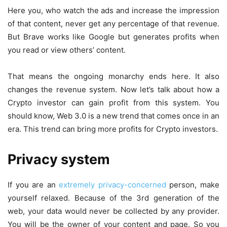
Here you, who watch the ads and increase the impression
of that content, never get any percentage of that revenue.
But Brave works like Google but generates profits when
you read or view others’ content.
That means the ongoing monarchy ends here. It also
changes the revenue system. Now let’s talk about how a
Crypto investor can gain profit from this system. You
should know, Web 3.0 is a new trend that comes once in an
era. This trend can bring more profits for Crypto investors.
Privacy system
If you are an
extremely privacy-concerned
person, make
yourself relaxed. Because of the 3rd generation of the
web, your data would never be collected by any provider.
You will be the owner of your content and page. So you