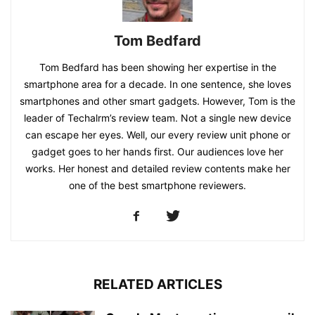
Tom Bedfard
Tom Bedfard has been showing her expertise in the
smartphone area for a decade. In one sentence, she loves
smartphones and other smart gadgets. However, Tom is the
leader of Techalrm’s review team. Not a single new device
can escape her eyes. Well, our every review unit phone or
gadget goes to her hands first. Our audiences love her
works. Her honest and detailed review contents make her
one of the best smartphone reviewers.
RELATED ARTICLES