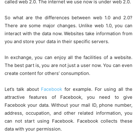
called web 2.0. The internet we use now is under web 2.0.
So what are the differences between web 1.0 and 2.0?
There are some major changes. Unlike web 1.0, you can
interact with the data now. Websites take information from
you and store your data in their specific servers.
In exchange, you can enjoy all the facilities of a website.
The best part is, you are not just a user now. You can even
create content for others’ consumption.
Let’s talk about
Facebook
for example. For using all the
attractive features of Facebook, you need to give
Facebook your data. Without your mail ID, phone number,
address, occupation, and other related information, you
can not start using Facebook. Facebook collects these
data with your permission.