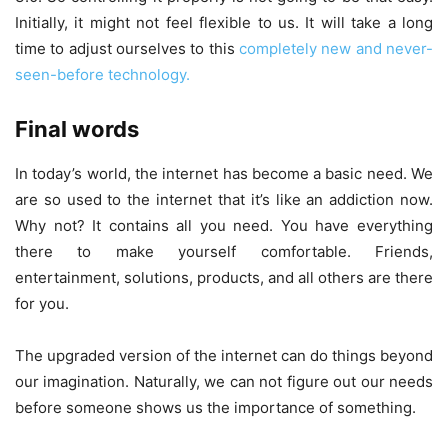
Initially, it might not feel flexible to us. It will take a long
time to adjust ourselves to this
completely new and never-
seen-before technology.
Final words
In today’s world, the internet has become a basic need. We
are so used to the internet that it’s like an addiction now.
Why not? It contains all you need. You have everything
there to make yourself comfortable. Friends,
entertainment, solutions, products, and all others are there
for you.
The upgraded version of the internet can do things beyond
our imagination. Naturally, we can not figure out our needs
before someone shows us the importance of something.