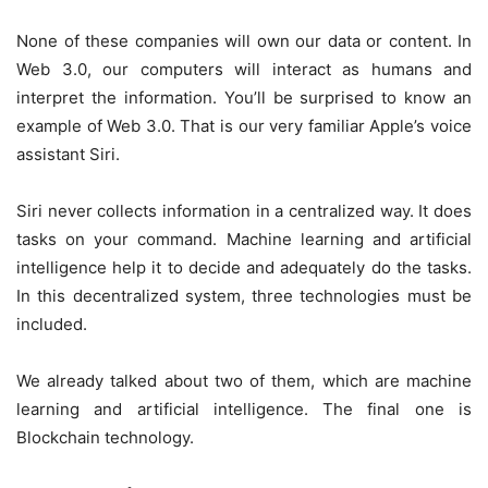
None of these companies will own our data or content. In
Web 3.0, our computers will interact as humans and
interpret the information. You’ll be surprised to know an
example of Web 3.0. That is our very familiar Apple’s voice
assistant Siri.
Siri never collects information in a centralized way. It does
tasks on your command. Machine learning and artificial
intelligence help it to decide and adequately do the tasks.
In this decentralized system, three technologies must be
included.
We already talked about two of them, which are machine
learning and artificial intelligence. The final one is
Blockchain technology.