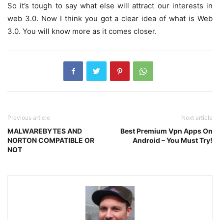
So it’s tough to say what else will attract our interests in
web 3.0. Now I think you got a clear idea of what is Web
3.0. You will know more as it comes closer.
Previous article
Next article
MALWAREBYTES AND
Best Premium Vpn Apps On
NORTON COMPATIBLE OR
Android – You Must Try!
NOT