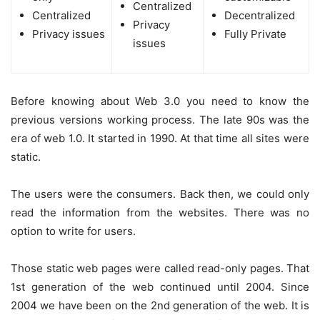
Centralized
Centralized
Decentralized
Privacy
Privacy issues
Fully Private
issues
Before knowing about Web 3.0 you need to know the
previous versions working process. The late 90s was the
era of web 1.0. It started in 1990. At that time all sites were
static.
The users were the consumers. Back then, we could only
read the information from the websites. There was no
option to write for users.
Those static web pages were called read-only pages. That
1st generation of the web continued until 2004. Since
2004 we have been on the 2nd generation of the web. It is