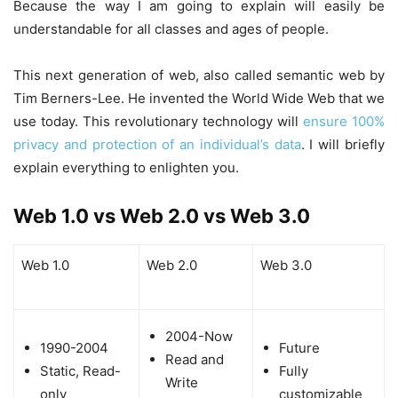
Because the way I am going to explain will easily be
understandable for all classes and ages of people.
This next generation of web, also called semantic web by
Tim Berners-Lee. He invented the World Wide Web that we
use today. This revolutionary technology will
ensure 100%
privacy and protection of an individual’s data
. I will briefly
explain everything to enlighten you.
Web 1.0 vs Web 2.0 vs Web 3.0
Web 1.0
Web 2.0
Web 3.0
2004-Now
1990-2004
Future
Read and
Static, Read-
Fully
Write
only
customizable