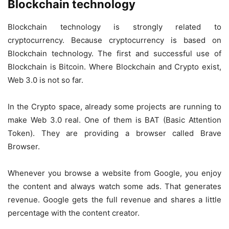
Blockchain technology
Blockchain technology is strongly related to
cryptocurrency. Because cryptocurrency is based on
Blockchain technology. The first and successful use of
Blockchain is Bitcoin. Where Blockchain and Crypto exist,
Web 3.0 is not so far.
In the Crypto space, already some projects are running to
make Web 3.0 real. One of them is BAT (Basic Attention
Token). They are providing a browser called Brave
Browser.
Whenever you browse a website from Google, you enjoy
the content and always watch some ads. That generates
revenue. Google gets the full revenue and shares a little
percentage with the content creator.