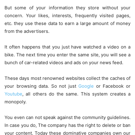
But some of your information they store without your
concern. Your likes, interests, frequently visited pages,
etc. they use these data to earn a large amount of money
from the advertisers.
It often happens that you just have watched a video on a
bike. The next time you enter the same site, you will see a
bunch of car-related videos and ads on your news feed.
These days most renowned websites collect the caches of
your browsing data. So not just
Google
or Facebook or
Youtube
, all others do the same. This system creates a
monopoly.
You even can not speak against the community guidelines.
In case you do, The company has the right to delete or ban
your content. Today these dominative companies own our