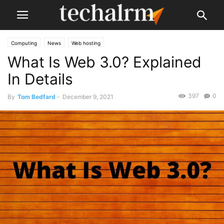
Computing
News
Web hosting
What Is Web 3.0? Explained
In Details
397
0
By
Tom Bedfard
-
December 9, 2021