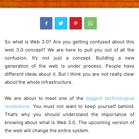
So what is Web 3.0? Are you getting confused about this
web 3.0 concept? We are here to pull you out of all the
confusion. It’s not just a concept. Building a new
generation of the web is under process. People have
different ideas about it. But I think you are not really clear
about the whole infrastructure.
We are about to meet one of the
biggest technological
revolutions.
You must not want to keep yourself behind.
That’s why you should understand the importance of
knowing about what is Web 3.0. The upcoming version of
the web will change the entire system.