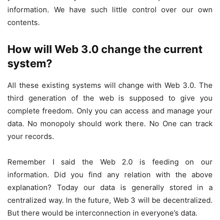
information. We have such little control over our own
contents.
How will Web 3.0 change the current
system?
All these existing systems will change with Web 3.0. The
third generation of the web is supposed to give you
complete freedom. Only you can access and manage your
data. No monopoly should work there. No One can track
your records.
Remember I said the Web 2.0 is feeding on our
information. Did you find any relation with the above
explanation? Today our data is generally stored in a
centralized way. In the future, Web 3 will be decentralized.
But there would be interconnection in everyone’s data.