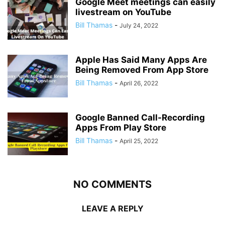
Google Meet meetings can easily
livestream on YouTube
Bill Thamas
-
July 24, 2022
Apple Has Said Many Apps Are
Being Removed From App Store
Bill Thamas
-
April 26, 2022
Google Banned Call-Recording
Apps From Play Store
Bill Thamas
-
April 25, 2022
NO COMMENTS
LEAVE A REPLY