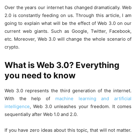
Over the years our internet has changed dramatically. Web
2.0 is constantly feeding on us. Through this article, I am
going to explain what will be the effect of Web 3.0 on our
current web giants. Such as Google, Twitter, Facebook,
etc. Moreover, Web 3.0 will change the whole scenario of
crypto.
What is Web 3.0? Everything
you need to know
Web 3.0 represents the third generation of the internet.
With the help of
machine learning and artificial
intelligence
, Web 3.0 unleashes your freedom. It comes
sequentially after Web 1.0 and 2.0.
If you have zero ideas about this topic, that will not matter.