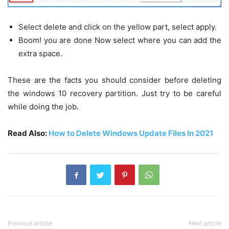
Select delete and click on the yellow part, select apply.
Boom! you are done Now select where you can add the
extra space.
These are the facts you should consider before deleting
the windows 10 recovery partition. Just try to be careful
while doing the job.
Read Also:
How to Delete Windows Update Files In 2021
Previous article
Next article