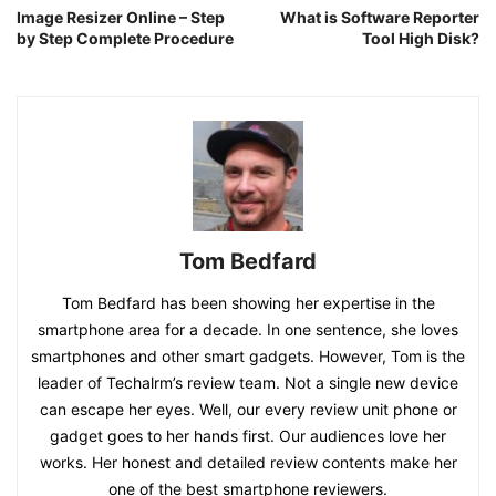
Image Resizer Online – Step
What is Software Reporter
by Step Complete Procedure
Tool High Disk?
Tom Bedfard
Tom Bedfard has been showing her expertise in the
smartphone area for a decade. In one sentence, she loves
smartphones and other smart gadgets. However, Tom is the
leader of Techalrm’s review team. Not a single new device
can escape her eyes. Well, our every review unit phone or
gadget goes to her hands first. Our audiences love her
works. Her honest and detailed review contents make her
one of the best smartphone reviewers.