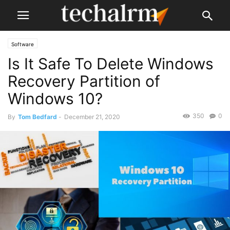
Software
Is It Safe To Delete Windows
Recovery Partition of
Windows 10?
350
0
By
Tom Bedfard
-
December 21, 2020