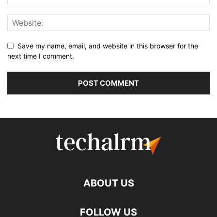
Save my name, email, and website in this browser for the
next time I comment.
ABOUT US
FOLLOW US