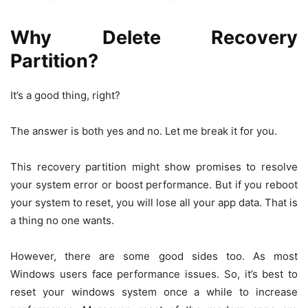
Why
Delete Recovery
Partition?
It’s a good thing, right?
The answer is both yes and no. Let me break it for you.
This recovery partition might show promises to resolve
your system error or boost performance. But if you reboot
your system to reset, you will lose all your app data. That is
a thing no one wants.
However, there are some good sides too. As most
Windows users face performance issues. So, it’s best to
reset your windows system once a while to increase