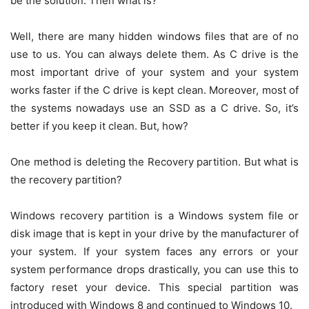
be the solution. Then what is?
Well, there are many hidden windows files that are of no
use to us. You can always delete them. As C drive is the
most important drive of your system and your system
works faster if the C drive is kept clean. Moreover, most of
the systems nowadays use an SSD as a C drive. So, it’s
better if you keep it clean. But, how?
One method is deleting the Recovery partition. But what is
the recovery partition?
Windows recovery partition
is a Windows system file or
disk image that is kept in your drive by the manufacturer of
your system. If your system faces any errors or your
system performance drops drastically, you can use this to
factory reset your device. This special partition was
introduced with Windows 8 and continued to Windows 10.