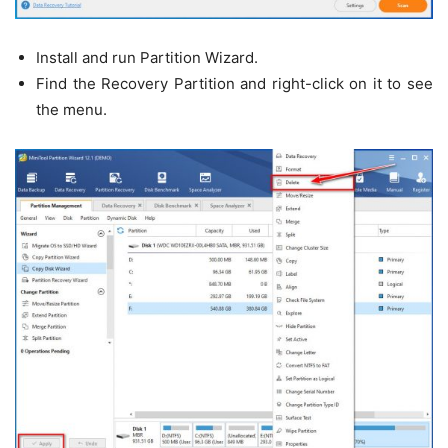
Install and run Partition Wizard.
Find the Recovery Partition and right-click on it to see
the menu.