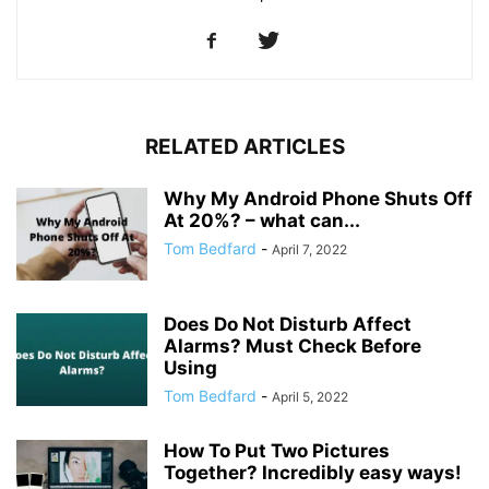
RELATED ARTICLES
Why My Android Phone Shuts Off
At 20%? – what can...
Tom Bedfard
-
April 7, 2022
Does Do Not Disturb Affect
Alarms? Must Check Before
Using
Tom Bedfard
-
April 5, 2022
How To Put Two Pictures
Together? Incredibly easy ways!