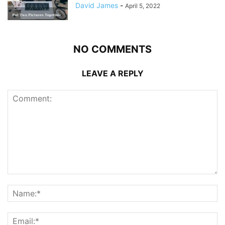
David James
-
April 5, 2022
NO COMMENTS
LEAVE A REPLY