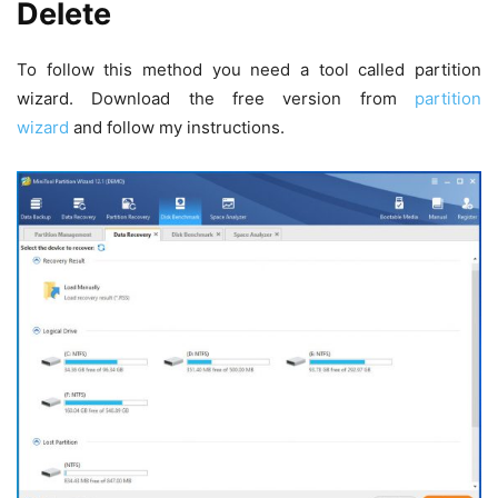
Delete
To follow this method you need a tool called partition
wizard. Download the free version from
partition
wizard
and follow my instructions.