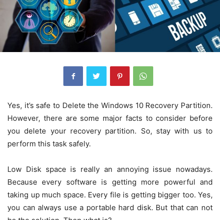
Yes, it’s safe to Delete the Windows 10 Recovery Partition.
However, there are some major facts to consider before
you delete your recovery partition. So, stay with us to
perform this task safely.
Low Disk space is really an annoying issue nowadays.
Because every software is getting more powerful and
taking up much space. Every file is getting bigger too. Yes,
you can always use a portable hard disk. But that can not