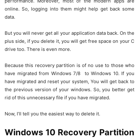
performance. Moreover, most of the modern apps are
online. So, logging into them might help get back some
data.
But you will never get all your application data back. On the
plus side, if you delete it, you will get free space on your C
drive too. There is even more.
Because this recovery partition is of no use to those who
have migrated from Windows 7/8 to Windows 10. If you
have migrated and reset your system, You will get back to
the previous version of your windows. So, you better get
rid of this unnecessary file if you have migrated.
Now, I’ll tell you the easiest way to delete it.
Windows 10 Recovery Partition