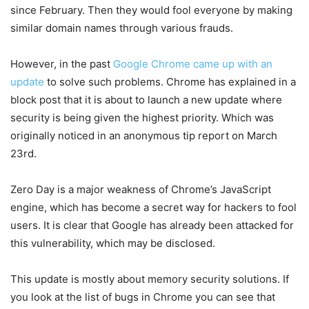
since February. Then they would fool everyone by making
similar domain names through various frauds.
However, in the past
Google Chrome came up with an
update
to solve such problems. Chrome has explained in a
block post that it is about to launch a new update where
security is being given the highest priority. Which was
originally noticed in an anonymous tip report on March
23rd.
Zero Day is a major weakness of Chrome’s JavaScript
engine, which has become a secret way for hackers to fool
users. It is clear that Google has already been attacked for
this vulnerability, which may be disclosed.
This update is mostly about memory security solutions. If
you look at the list of bugs in Chrome you can see that