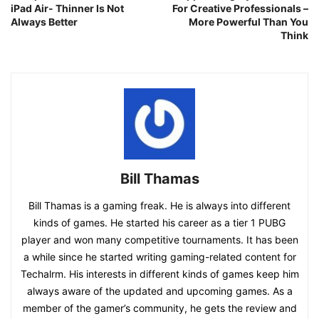
iPad Air- Thinner Is Not
For Creative Professionals –
Always Better
More Powerful Than You
Think
Bill Thamas
Bill Thamas is a gaming freak. He is always into different
kinds of games. He started his career as a tier 1 PUBG
player and won many competitive tournaments. It has been
a while since he started writing gaming-related content for
Techalrm. His interests in different kinds of games keep him
always aware of the updated and upcoming games. As a
member of the gamer’s community, he gets the review and