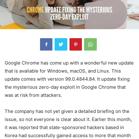
Google Chrome has come up with a wonderful new update
that is available for Windows, macOS, and Linux. This
update comes with version 99.0.4844.84. It update fixing
the mysterious zero-day exploit in Google Chrome that
was at risk from attackers.
The company has not yet given a detailed briefing on the
issue, so not everyone is clear about it. Earlier this month,
it was reported that state-sponsored hackers based in
Korea had successfully gained access to more that month