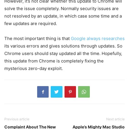
However, it’s not clear whether this update to Chrome will
solve the issue completely. Normally security issues are
not resolved by an update, in which case some time and a
few updates are required.
The most important thing is that
Google always researches
its various errors and gives solutions through updates. So
Chrome users should stay updated all the time. Hopefully,
this update from Chrome is completely fixing the
mysterious zero-day exploit.
Previous article
Next article
Complaint About The New
Apple’s Mighty Mac Studio