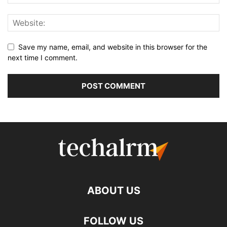
Save my name, email, and website in this browser for the
next time I comment.
ABOUT US
FOLLOW US