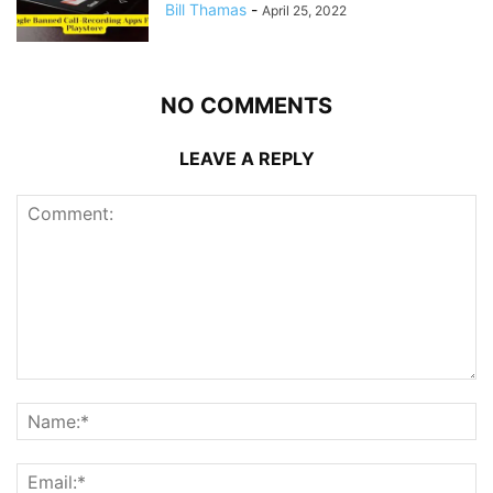
Bill Thamas
-
April 25, 2022
NO COMMENTS
LEAVE A REPLY