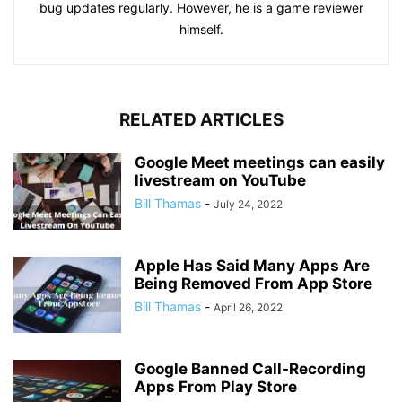
bug updates regularly. However, he is a game reviewer
himself.
RELATED ARTICLES
Google Meet meetings can easily
livestream on YouTube
Bill Thamas
-
July 24, 2022
Apple Has Said Many Apps Are
Being Removed From App Store
Bill Thamas
-
April 26, 2022
Google Banned Call-Recording
Apps From Play Store