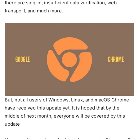
there are sing-in, insufficient data verification, web
transport, and much more.
But, not all users of Windows, Linux, and macOS Chrome
have received this update yet. It is hoped that by the
middle of next month, everyone will be covered by this
update