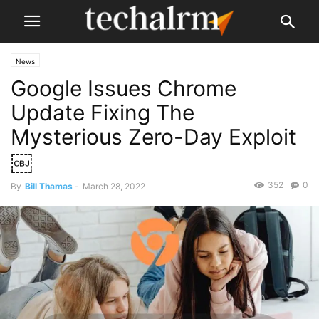
News
Google Issues Chrome
Update Fixing The
Mysterious Zero-Day Exploit
￼
352
0
By
Bill Thamas
-
March 28, 2022