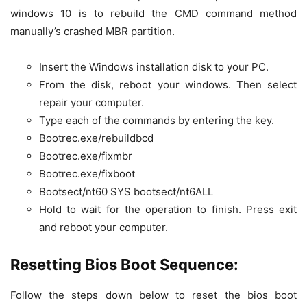
windows 10 is to rebuild the CMD command method
manually’s crashed MBR partition.
Insert the Windows installation disk to your PC.
From the disk, reboot your windows. Then select
repair your computer.
Type each of the commands by entering the key.
Bootrec.exe/rebuildbcd
Bootrec.exe/fixmbr
Bootrec.exe/fixboot
Bootsect/nt60 SYS bootsect/nt6ALL
Hold to wait for the operation to finish. Press exit
and reboot your computer.
Resetting Bios Boot Sequence:
Follow the steps down below to reset the bios boot