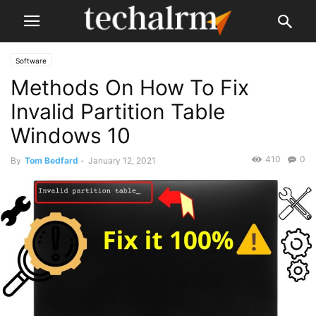
Software
Methods On How To Fix
Invalid Partition Table
Windows 10
410
0
By
Tom Bedfard
-
January 12, 2021