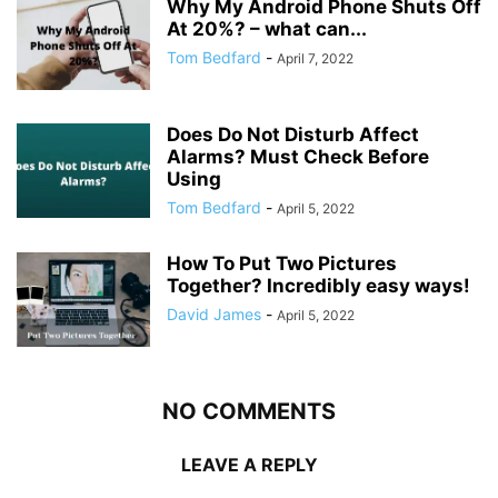
Why My Android Phone Shuts Off
At 20%? – what can...
Tom Bedfard
-
April 7, 2022
Does Do Not Disturb Affect
Alarms? Must Check Before
Using
Tom Bedfard
-
April 5, 2022
How To Put Two Pictures
Together? Incredibly easy ways!
David James
-
April 5, 2022
NO COMMENTS
LEAVE A REPLY