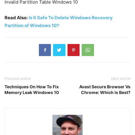
Invalid Partition Table Windows 10
Read Also:
Is It Safe To Delete Windows Recovery
Partition of Windows 10?
Previous article
Next article
Techniques On How To Fix
Avast Secure Browser Vs
Memory Leak Windows 10
Chrome: Which Is Best?