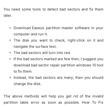
You need some tools to detect bad sectors and fix them
later.
Download Easeus partition master software in your
computer and run it.
The disk you want to check, right-click on it and
navigate the surface test.
The bad sectors will turn into red.
If the bad sectors marked are few then, I suggest you
download bad sector repair partition windows 10 tool
to fix them.
Instead, the bad sectors are many; then you should
change the disk.
The above methods will help you get rid of the invalid
partition table error as soon as possible. How To Fix