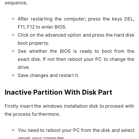
sequence.
After restarting the computer; press the keys DEL,
F11, F12 to enter BIOS.
Click on the advanced option and press the hard disk
boot property.
See whether the BIOS is ready to boot from the
exact disk. If not then reboot your PC to change the
drive.
Save changes and restart it.
Inactive Partition With Disk Part
Firstly insert the windows installation disk to proceed with
the process furthermore.
You need to reboot your PC from the disk and select
repair your computer.