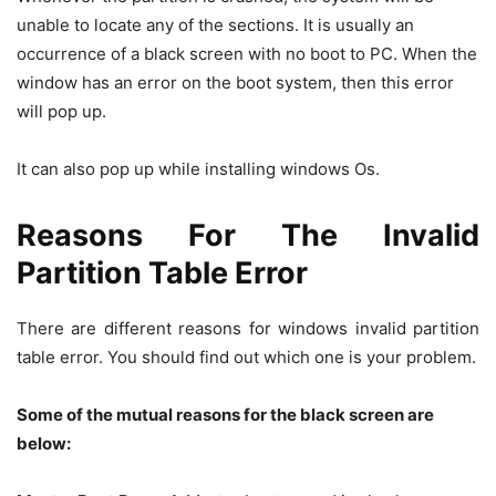
unable to locate any of the sections. It is usually an
occurrence of a black screen with no boot to PC. When the
window has an error on the boot system, then this error
will pop up.
It can also pop up while installing windows Os.
Reasons For The Invalid
Partition Table Error
There are different reasons for windows invalid partition
table error. You should find out which one is your problem.
Some of the mutual reasons for the black screen are
below: