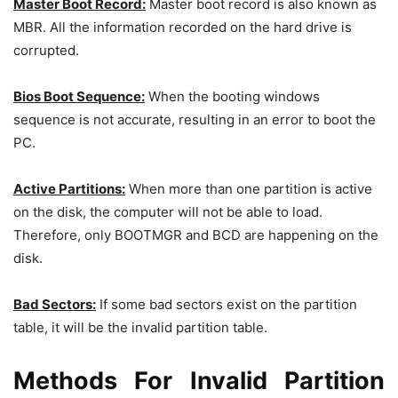
Master Boot Record:
Master boot record is also known as
MBR. All the information recorded on the hard drive is
corrupted.
Bios Boot Sequence:
When the booting windows
sequence is not accurate, resulting in an error to boot the
PC.
Active Partitions:
When more than one partition is active
on the disk, the computer will not be able to load.
Therefore, only BOOTMGR and BCD are happening on the
disk.
Bad Sectors:
If some bad sectors exist on the partition
table, it will be the invalid partition table.
Methods For Invalid Partition