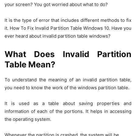
your screen? You got worried about what to do?
It is the type of error that includes different methods to fix
it. How To Fix Invalid Partition Table Windows 10. Have you
ever heard about invalid partition table windows?
What Does Invalid Partition
Table Mean?
To understand the meaning of an invalid partition table,
you need to know the work of the windows partition table.
It is used as a table about saving properties and
information of each of the portions. It helps in accessing
the operating system.
Whenever the partition is crashed, the system will be