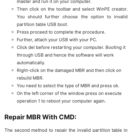
master and run it on your computer.
Then click on the toolbar and select WinPE creator.
You should further choose the option to invalid
partition table USB boot.
Press proceed to complete the procedure.
Further, attach your USB with your PC.
Click del before restarting your computer. Booting it
through USB and hence the software will work
automatically.
Right-click on the damaged MBR and then click on
rebuild MBR.
You need to select the type of MBR and press ok.
On the left corner of the window press on execute
operation 1 to reboot your computer again.
Repair MBR With CMD:
The second method to repair the invalid partition table in