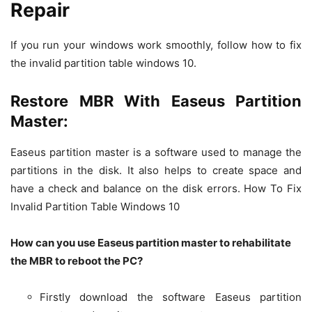
Repair
If you run your windows work smoothly, follow how to fix
the invalid partition table windows 10.
Restore MBR With Easeus Partition
Master:
Easeus partition master is a software used to manage the
partitions in the disk. It also helps to create space and
have a check and balance on the disk errors. How To Fix
Invalid Partition Table Windows 10
How can you use Easeus partition master to rehabilitate
the MBR to reboot the PC?
Firstly download the software Easeus partition