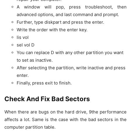
A window will pop, press troubleshoot, then
advanced options, and last command and prompt.
Further, type diskpart and press the enter.
Write the order with the enter key.
lis vol
sel vol D
You can replace D with any other partition you want
to set as inactive.
After selecting the partition, write inactive and press
enter.
Finally, press exit to finish.
Check And Fix Bad Sectors
When there are bugs on the hard drive, 9the performance
affects a lot. Same is the case with the bad sectors in the
computer partition table.