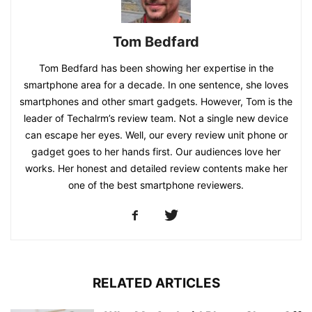
Tom Bedfard
Tom Bedfard has been showing her expertise in the
smartphone area for a decade. In one sentence, she loves
smartphones and other smart gadgets. However, Tom is the
leader of Techalrm’s review team. Not a single new device
can escape her eyes. Well, our every review unit phone or
gadget goes to her hands first. Our audiences love her
works. Her honest and detailed review contents make her
one of the best smartphone reviewers.
RELATED ARTICLES