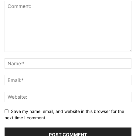
Save my name, email, and website in this browser for the
next time I comment.