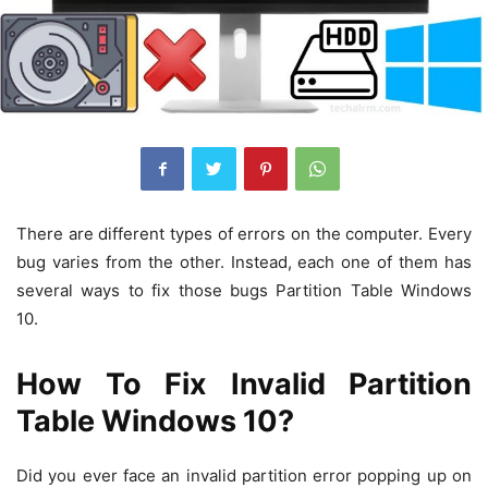
There are different types of errors on the computer. Every
bug varies from the other. Instead, each one of them has
several ways to fix those bugs Partition Table Windows
10.
How To Fix Invalid Partition
Table Windows 10?
Did you ever face an invalid partition error popping up on