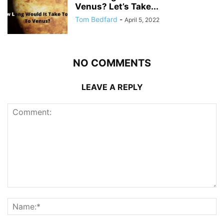
Venus? Let’s Take...
Tom Bedfard
-
April 5, 2022
NO COMMENTS
LEAVE A REPLY