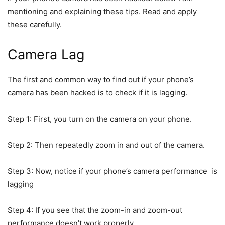
mentioning and explaining these tips. Read and apply
these carefully.
Camera Lag
The first and common way to find out if your phone’s
camera has been hacked is to check if it is lagging.
Step 1: First, you turn on the camera on your phone.
Step 2: Then repeatedly zoom in and out of the camera.
Step 3: Now, notice if your phone’s camera performance is
lagging
Step 4: If you see that the zoom-in and zoom-out
performance doesn’t work properly.