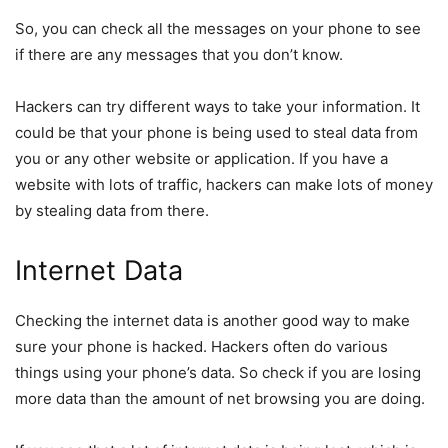
So, you can check all the messages on your phone to see
if there are any messages that you don’t know.
Hackers can try different ways to take your information. It
could be that your phone is being used to steal data from
you or any other website or application. If you have a
website with lots of traffic, hackers can make lots of money
by stealing data from there.
Internet Data
Checking the internet data is another good way to make
sure your phone is hacked. Hackers often do various
things using your phone’s data. So check if you are losing
more data than the amount of net browsing you are doing.