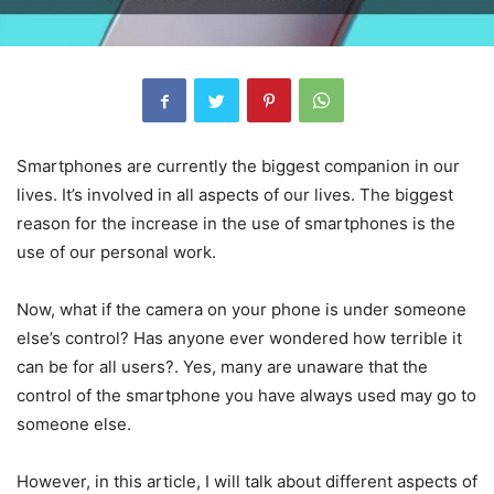
Smartphones are currently the biggest companion in our
lives. It’s involved in all aspects of our lives. The biggest
reason for the increase in the use of smartphones is the
use of our personal work.
Now, what if the camera on your phone is under someone
else’s control? Has anyone ever wondered how terrible it
can be for all users?. Yes, many are unaware that the
control of the smartphone you have always used may go to
someone else.
However, in this article, I will talk about different aspects of