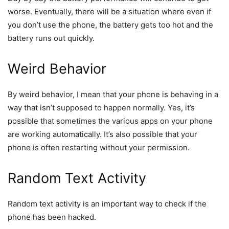
worse. Eventually, there will be a situation where even if
you don’t use the phone, the battery gets too hot and the
battery runs out quickly.
Weird Behavior
By weird behavior, I mean that your phone is behaving in a
way that isn’t supposed to happen normally. Yes, it’s
possible that sometimes the various apps on your phone
are working automatically. It’s also possible that your
phone is often restarting without your permission.
Random Text Activity
Random text activity is an important way to check if the
phone has been hacked.