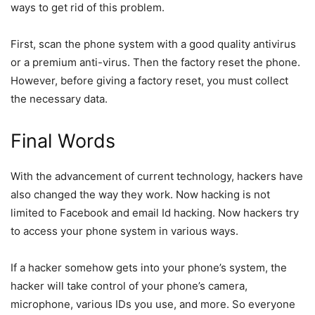
ways to get rid of this problem.
First, scan the phone system with a good quality antivirus
or a premium anti-virus. Then the factory reset the phone.
However, before giving a factory reset, you must collect
the necessary data.
Final Words
With the advancement of current technology, hackers have
also changed the way they work. Now hacking is not
limited to Facebook and email Id hacking. Now hackers try
to access your phone system in various ways.
If a hacker somehow gets into your phone’s system, the
hacker will take control of your phone’s camera,
microphone, various IDs you use, and more. So everyone