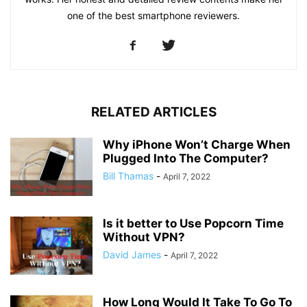
one of the best smartphone reviewers.
RELATED ARTICLES
Why iPhone Won’t Charge When
Plugged Into The Computer?
Bill Thamas
-
April 7, 2022
Is it better to Use Popcorn Time
Without VPN?
David James
-
April 7, 2022
How Long Would It Take To Go To