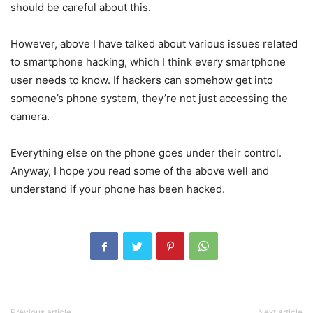
should be careful about this.
However, above I have talked about various issues related
to smartphone hacking, which I think every smartphone
user needs to know. If hackers can somehow get into
someone’s phone system, they’re not just accessing the
camera.
Everything else on the phone goes under their control.
Anyway, I hope you read some of the above well and
understand if your phone has been hacked.
Previous article
Next article