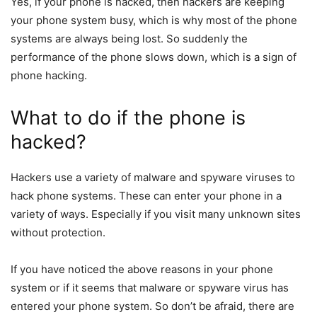
Yes, if your phone is hacked, then hackers are keeping
your phone system busy, which is why most of the phone
systems are always being lost. So suddenly the
performance of the phone slows down, which is a sign of
phone hacking.
What to do if the phone is
hacked?
Hackers use a variety of malware and spyware viruses to
hack phone systems. These can enter your phone in a
variety of ways. Especially if you visit many unknown sites
without protection.
If you have noticed the above reasons in your phone
system or if it seems that malware or spyware virus has
entered your phone system. So don’t be afraid, there are