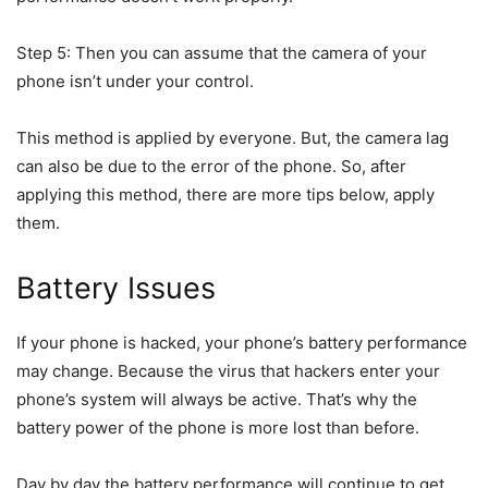
Step 5: Then you can assume that the camera of your
phone isn’t under your control.
This method is applied by everyone. But, the camera lag
can also be due to the error of the phone. So, after
applying this method, there are more tips below, apply
them.
Battery Issues
If your phone is hacked, your phone’s battery performance
may change. Because the virus that hackers enter your
phone’s system will always be active. That’s why the
battery power of the phone is more lost than before.
Day by day the battery performance will continue to get