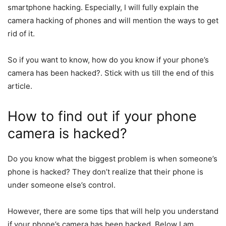
smartphone hacking. Especially, I will fully explain the
camera hacking of phones and will mention the ways to get
rid of it.
So if you want to know, how do you know if your phone’s
camera has been hacked?. Stick with us till the end of this
article.
How to find out if your phone
camera is hacked?
Do you know what the biggest problem is when someone’s
phone is hacked? They don’t realize that their phone is
under someone else’s control.
However, there are some tips that will help you understand
if your phone’s camera has been hacked. Below I am