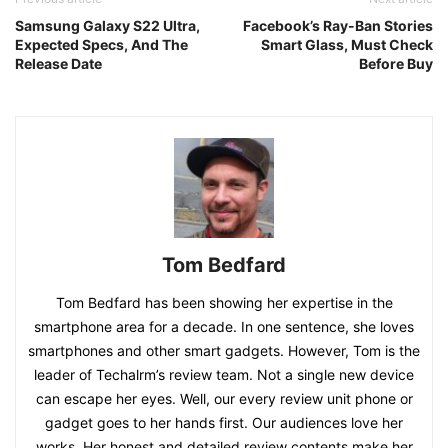
Samsung Galaxy S22 Ultra,
Facebook’s Ray-Ban Stories
Expected Specs, And The
Smart Glass, Must Check
Release Date
Before Buy
Tom Bedfard
Tom Bedfard has been showing her expertise in the
smartphone area for a decade. In one sentence, she loves
smartphones and other smart gadgets. However, Tom is the
leader of Techalrm’s review team. Not a single new device
can escape her eyes. Well, our every review unit phone or
gadget goes to her hands first. Our audiences love her
works. Her honest and detailed review contents make her