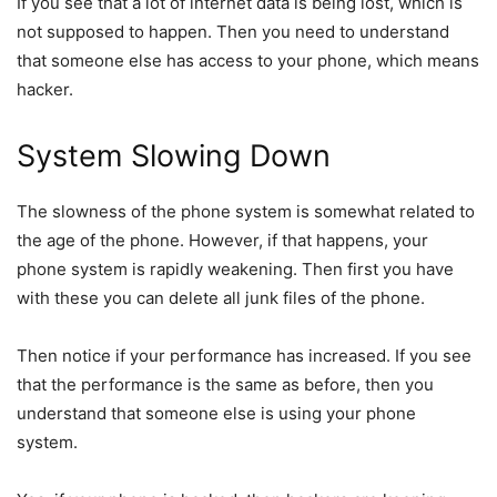
If you see that a lot of internet data is being lost, which is
not supposed to happen. Then you need to understand
that someone else has access to your phone, which means
hacker.
System Slowing Down
The slowness of the phone system is somewhat related to
the age of the phone. However, if that happens, your
phone system is rapidly weakening. Then first you have
with these you can delete all junk files of the phone.
Then notice if your performance has increased. If you see
that the performance is the same as before, then you
understand that someone else is using your phone
system.