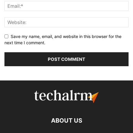
Save my name, email, and website in this browser for the
next time I comment.
ABOUT US