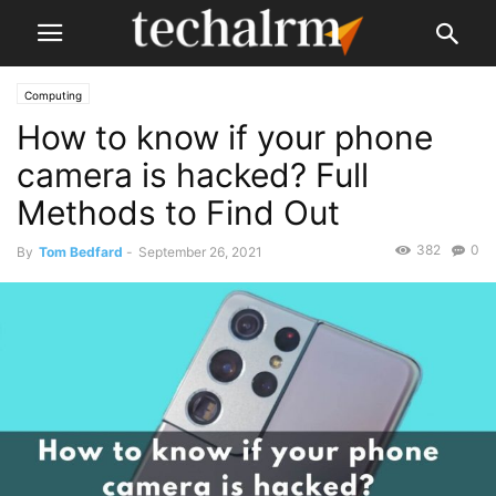
Computing
How to know if your phone
camera is hacked? Full
Methods to Find Out
382
0
By
Tom Bedfard
-
September 26, 2021