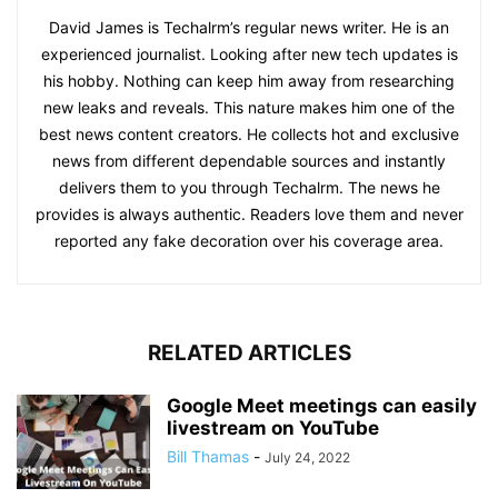
David James is Techalrm’s regular news writer. He is an
experienced journalist. Looking after new tech updates is
his hobby. Nothing can keep him away from researching
new leaks and reveals. This nature makes him one of the
best news content creators. He collects hot and exclusive
news from different dependable sources and instantly
delivers them to you through Techalrm. The news he
provides is always authentic. Readers love them and never
reported any fake decoration over his coverage area.
RELATED ARTICLES
Google Meet meetings can easily
livestream on YouTube
Bill Thamas
-
July 24, 2022