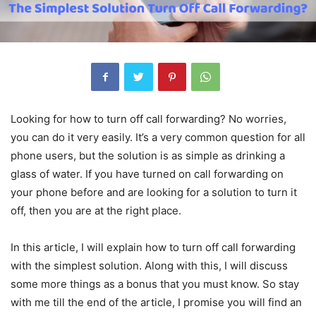
Looking for how to turn off call forwarding? No worries,
you can do it very easily. It’s a very common question for all
phone users, but the solution is as simple as drinking a
glass of water. If you have turned on call forwarding on
your phone before and are looking for a solution to turn it
off, then you are at the right place.
In this article, I will explain how to turn off call forwarding
with the simplest solution. Along with this, I will discuss
some more things as a bonus that you must know. So stay
with me till the end of the article, I promise you will find an