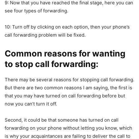
9: Now that you have reached the final stage, here you can
see four types of forwarding.
10: Turn off by clicking on each option, then your phone’s
call forwarding problem will be fixed.
Common reasons for wanting
to stop call forwarding:
There may be several reasons for stopping call forwarding.
But there are two common reasons I am saying, the first is
that you may have turned on call forwarding before but
now you can’t turn it off.
Second, it could be that someone has turned on call
forwarding on your phone without letting you know, which
is why your acquaintances are failing to deliver the call to