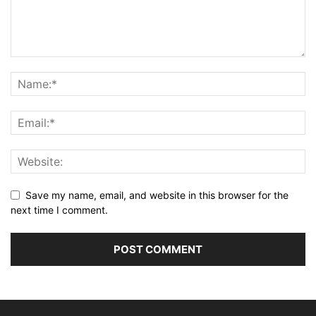
Save my name, email, and website in this browser for the
next time I comment.