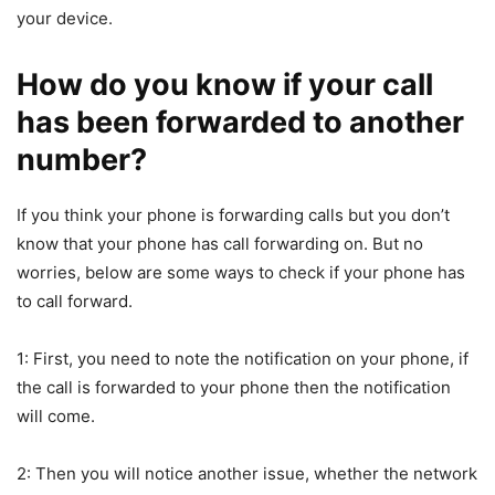
your device.
How do you know if your call
has been forwarded to another
number?
If you think your phone is forwarding calls but you don’t
know that your phone has call forwarding on. But no
worries, below are some ways to check if your phone has
to call forward.
1: First, you need to note the notification on your phone, if
the call is forwarded to your phone then the notification
will come.
2: Then you will notice another issue, whether the network