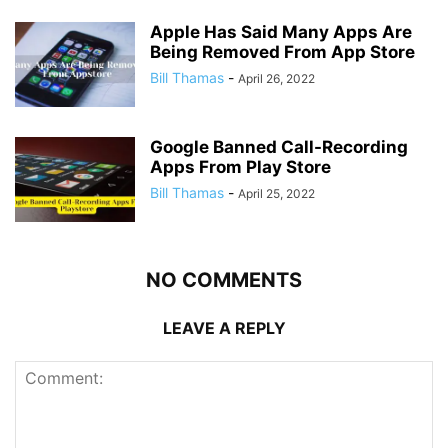
Apple Has Said Many Apps Are
Being Removed From App Store
Bill Thamas
-
April 26, 2022
Google Banned Call-Recording
Apps From Play Store
Bill Thamas
-
April 25, 2022
NO COMMENTS
LEAVE A REPLY