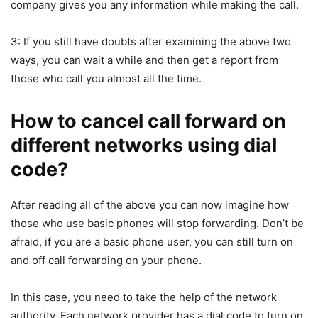
company gives you any information while making the call.
3: If you still have doubts after examining the above two
ways, you can wait a while and then get a report from
those who call you almost all the time.
How to cancel call forward on
different networks using dial
code?
After reading all of the above you can now imagine how
those who use basic phones will stop forwarding. Don’t be
afraid, if you are a basic phone user, you can still turn on
and off call forwarding on your phone.
In this case, you need to take the help of the network
authority. Each network provider has a dial code to turn on