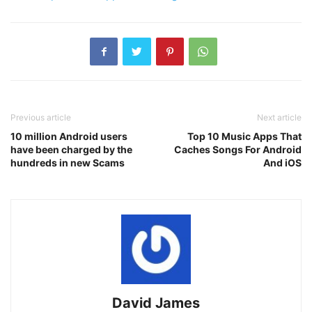
Previous article
Next article
10 million Android users
Top 10 Music Apps That
have been charged by the
Caches Songs For Android
hundreds in new Scams
And iOS
David James