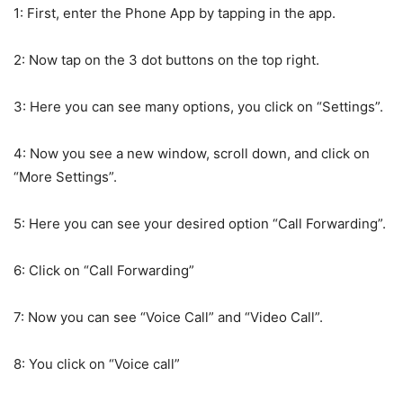
1: First, enter the Phone App by tapping in the app.
2: Now tap on the 3 dot buttons on the top right.
3: Here you can see many options, you click on “Settings”.
4: Now you see a new window, scroll down, and click on
“More Settings”.
5: Here you can see your desired option “Call Forwarding”.
6: Click on “Call Forwarding”
7: Now you can see “Voice Call” and “Video Call”.
8: You click on “Voice call”