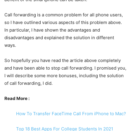
Call forwarding is a common problem for all phone users,
so I have outlined various aspects of this problem above.
In particular, I have shown the advantages and
disadvantages and explained the solution in different
ways.
So hopefully you have read the article above completely
and have been able to stop call forwarding. I promised you,
I will describe some more bonuses, including the solution
of call forwarding, I did.
Read More :
How To Transfer FaceTime Call From iPhone to Mac?
Top 18 Best Apps For College Students In 2021