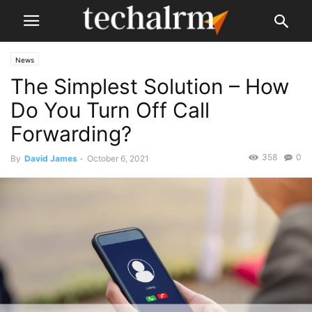
News
The Simplest Solution – How
Do You Turn Off Call
Forwarding?
358
0
By
David James
-
October 6, 2021