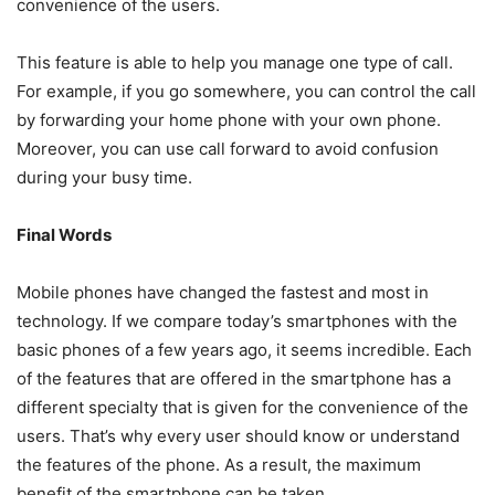
convenience of the users.
This feature is able to help you manage one type of call.
For example, if you go somewhere, you can control the call
by forwarding your home phone with your own phone.
Moreover, you can use call forward to avoid confusion
during your busy time.
Final Words
Mobile phones have changed the fastest and most in
technology. If we compare today’s smartphones with the
basic phones of a few years ago, it seems incredible. Each
of the features that are offered in the smartphone has a
different specialty that is given for the convenience of the
users. That’s why every user should know or understand
the features of the phone. As a result, the maximum
benefit of the smartphone can be taken.