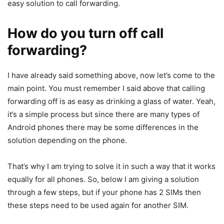
easy solution to call forwarding.
How do you turn off call
forwarding?
I have already said something above, now let’s come to the
main point. You must remember I said above that calling
forwarding off is as easy as drinking a glass of water. Yeah,
it’s a simple process but since there are many types of
Android phones there may be some differences in the
solution depending on the phone.
That’s why I am trying to solve it in such a way that it works
equally for all phones. So, below I am giving a solution
through a few steps, but if your phone has 2 SIMs then
these steps need to be used again for another SIM.