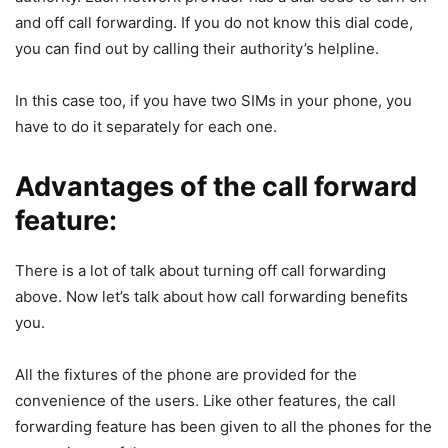
and off call forwarding. If you do not know this dial code,
you can find out by calling their authority’s helpline.
In this case too, if you have two SIMs in your phone, you
have to do it separately for each one.
Advantages of the call forward
feature:
There is a lot of talk about turning off call forwarding
above. Now let’s talk about how call forwarding benefits
you.
All the fixtures of the phone are provided for the
convenience of the users. Like other features, the call
forwarding feature has been given to all the phones for the