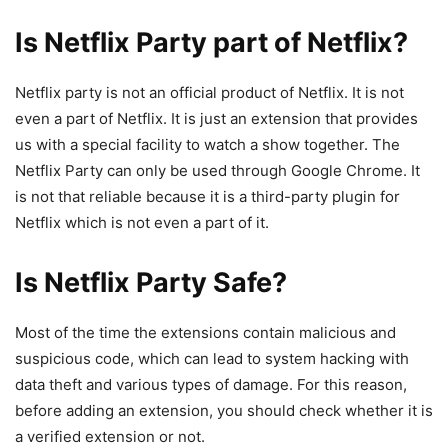
Is Netflix Party part of Netflix?
Netflix party is not an official product of Netflix. It is not
even a part of Netflix. It is just an extension that provides
us with a special facility to watch a show together. The
Netflix Party can only be used through Google Chrome. It
is not that reliable because it is a third-party plugin for
Netflix which is not even a part of it.
Is Netflix Party Safe?
Most of the time the extensions contain malicious and
suspicious code, which can lead to system hacking with
data theft and various types of damage. For this reason,
before adding an extension, you should check whether it is
a verified extension or not.