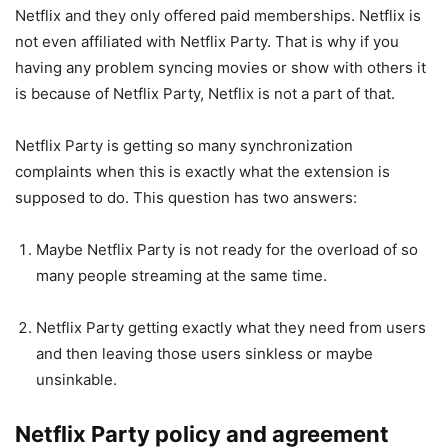
Netflix and they only offered paid memberships. Netflix is
not even affiliated with Netflix Party. That is why if you
having any problem syncing movies or show with others it
is because of Netflix Party, Netflix is not a part of that.
Netflix Party is getting so many synchronization
complaints when this is exactly what the extension is
supposed to do. This question has two answers:
Maybe Netflix Party is not ready for the overload of so
many people streaming at the same time.
Netflix Party getting exactly what they need from users
and then leaving those users sinkless or maybe
unsinkable.
Netflix Party policy and agreement