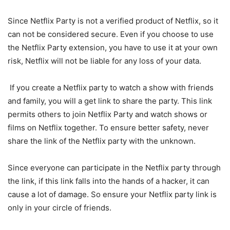
Since Netflix Party is not a verified product of Netflix, so it
can not be considered secure. Even if you choose to use
the Netflix Party extension, you have to use it at your own
risk, Netflix will not be liable for any loss of your data.
If you create a Netflix party to watch a show with friends
and family, you will a get link to share the party. This link
permits others to join Netflix Party and watch shows or
films on Netflix together. To ensure better safety, never
share the link of the Netflix party with the unknown.
Since everyone can participate in the Netflix party through
the link, if this link falls into the hands of a hacker, it can
cause a lot of damage. So ensure your Netflix party link is
only in your circle of friends.