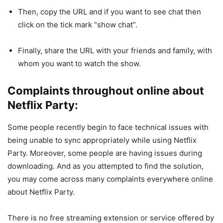
Then, copy the URL and if you want to see chat then
click on the tick mark “show chat”.
Finally, share the URL with your friends and family, with
whom you want to watch the show.
Complaints throughout online about
Netflix Party:
Some people recently begin to face technical issues with
being unable to sync appropriately while using Netflix
Party. Moreover, some people are having issues during
downloading. And as you attempted to find the solution,
you may come across many complaints everywhere online
about Netflix Party.
There is no free streaming extension or service offered by