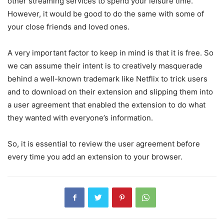
other streaming services to spend your leisure time.
However, it would be good to do the same with some of
your close friends and loved ones.
A very important factor to keep in mind is that it is free. So
we can assume their intent is to creatively masquerade
behind a well-known trademark like Netflix to trick users
and to download on their extension and slipping them into
a user agreement that enabled the extension to do what
they wanted with everyone’s information.
So, it is essential to review the user agreement before
every time you add an extension to your browser.