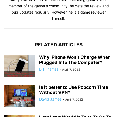
member of the gamer’s community, he gets the review and
bug updates regularly. However, he is a game reviewer
himself.
RELATED ARTICLES
Why iPhone Won’t Charge When
Plugged Into The Computer?
Bill Thamas
-
April 7, 2022
Is it better to Use Popcorn Time
Without VPN?
David James
-
April 7, 2022