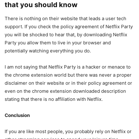
that you should know
There is nothing on their website that leads a user tech
support. If you check the policy agreement of Netflix Party
you will be shocked to hear that, by downloading Netflix
Party you allow them to live in your browser and
potentially watching everything you do.
I am not saying that Netflix Party is a hacker or menace to
the chrome extension world but there was never a proper
disclaimer on their website or in their policy agreement or
even on the chrome extension downloaded description
stating that there is no affiliation with Netflix.
Conclusion
If you are like most people, you probably rely on Netflix or