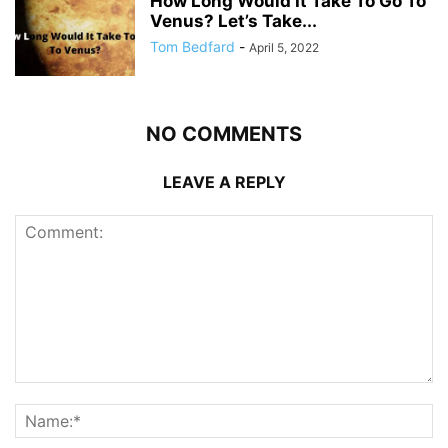
How Long Would It Take To Go To
Venus? Let’s Take...
Tom Bedfard
-
April 5, 2022
NO COMMENTS
LEAVE A REPLY