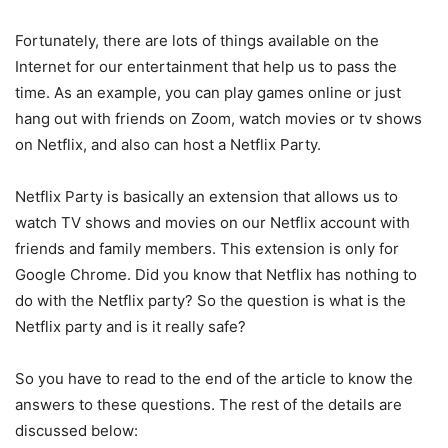
Fortunately, there are lots of things available on the
Internet for our entertainment that help us to pass the
time. As an example, you can play games online or just
hang out with friends on Zoom, watch movies or tv shows
on Netflix, and also can host a Netflix Party.
Netflix Party is basically an extension that allows us to
watch TV shows and movies on our Netflix account with
friends and family members. This extension is only for
Google Chrome. Did you know that Netflix has nothing to
do with the Netflix party? So the question is what is the
Netflix party and is it really safe?
So you have to read to the end of the article to know the
answers to these questions. The rest of the details are
discussed below: