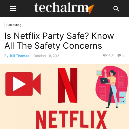
Computing
Is Netflix Party Safe? Know
All The Safety Concerns
401
0
By
Bill Thamas
-
October 18, 2021