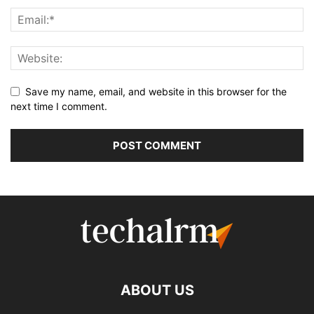
Save my name, email, and website in this browser for the
next time I comment.
ABOUT US