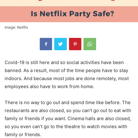
Image: Netflix
Covid-19 is still here and so social activities have been
banned. As a result, most of the time people have to stay
indoors. And because most jobs are done remotely, most
employees also have to work from home.
There is no way to go out and spend time like before. The
restaurants are also closed, so you can’t go out to eat with
family or friends if you want. Cinema halls are also closed,
so you even can’t go to the theatre to watch movies with
family or friends.