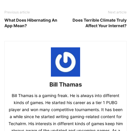
Previous article
Next article
What Does Hibernating An
Does Terrible Climate Truly
App Mean?
Affect Your Internet?
Bill Thamas
Bill Thamas is a gaming freak. He is always into different
kinds of games. He started his career as a tier 1 PUBG
player and won many competitive tournaments. It has been
a while since he started writing gaming-related content for
Techalrm. His interests in different kinds of games keep him
always aware of the updated and upcoming games. As a