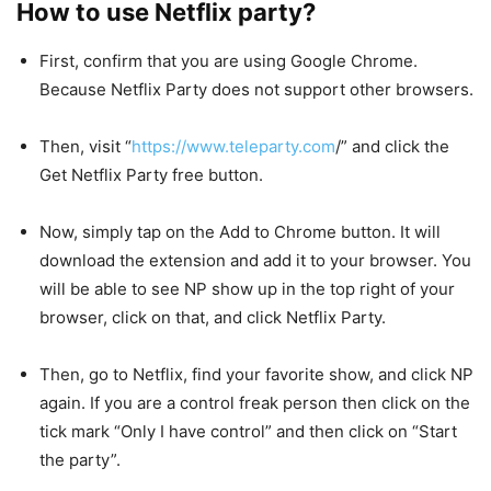
How to use Netflix party?
First, confirm that you are using Google Chrome.
Because Netflix Party does not support other browsers.
Then, visit “
https://www.teleparty.com
/” and click the
Get Netflix Party free button.
Now, simply tap on the Add to Chrome button. It will
download the extension and add it to your browser. You
will be able to see NP show up in the top right of your
browser, click on that, and click Netflix Party.
Then, go to Netflix, find your favorite show, and click NP
again. If you are a control freak person then click on the
tick mark “Only I have control” and then click on “Start
the party”.