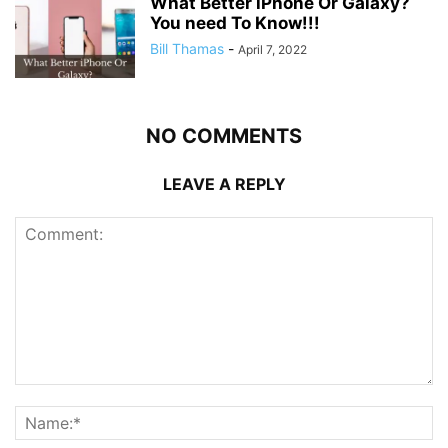
What Better iPhone Or Galaxy?
You need To Know!!!
Bill Thamas
-
April 7, 2022
NO COMMENTS
LEAVE A REPLY