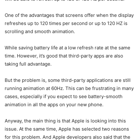
One of the advantages that screens offer when the display
refreshes up to 120 times per second or up to 120 HZ is
scrolling and smooth animation.
While saving battery life at a low refresh rate at the same
time. However, it’s good that third-party apps are also
taking full advantage.
But the problem is, some third-party applications are still
running animation at 60Hz. This can be frustrating in many
cases, especially if you expect to see battery-smooth
animation in all the apps on your new phone.
Anyway, the main thing is that Apple is looking into this
issue. At the same time, Apple has selected two reasons
for this problem. And Apple developers also said that the