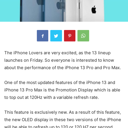
The iPhone Lovers are very excited, as the 13 lineup
launches on Friday. So everyone is interested to know
about the performance of the iPhone 13 Pro and Pro Max.
One of the most updated features of the iPhone 13 and
iPhone 13 Pro Max is the Promotion Display which is able
to top out at 120Hz with a variable refresh rate.
This feature is exclusively new. As a result of this feature,
the new OLED display in these two versions of the iPhone
will be able to refresh up to 120 or 120 HZ per second.