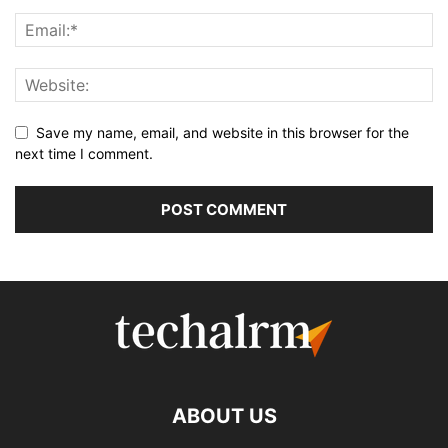
Save my name, email, and website in this browser for the
next time I comment.
ABOUT US