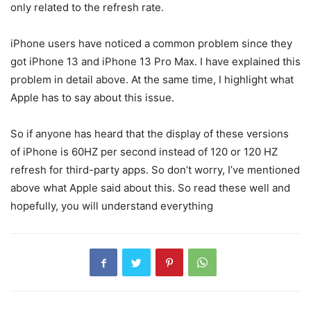
only related to the refresh rate.
iPhone users have noticed a common problem since they
got iPhone 13 and iPhone 13 Pro Max. I have explained this
problem in detail above. At the same time, I highlight what
Apple has to say about this issue.
So if anyone has heard that the display of these versions
of iPhone is 60HZ per second instead of 120 or 120 HZ
refresh for third-party apps. So don’t worry, I’ve mentioned
above what Apple said about this. So read these well and
hopefully, you will understand everything