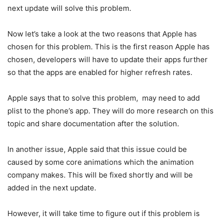
next update will solve this problem.
Now let’s take a look at the two reasons that Apple has
chosen for this problem. This is the first reason Apple has
chosen, developers will have to update their apps further
so that the apps are enabled for higher refresh rates.
Apple says that to solve this problem, may need to add
plist to the phone’s app. They will do more research on this
topic and share documentation after the solution.
In another issue, Apple said that this issue could be
caused by some core animations which the animation
company makes. This will be fixed shortly and will be
added in the next update.
However, it will take time to figure out if this problem is