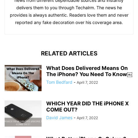
news from different dependable sources and instantly
delivers them to you through Techalrm. The news he
provides is always authentic. Readers love them and never
reported any fake decoration over his coverage area.
RELATED ARTICLES
What Does Delivered Means On
The iPhone? You Need To Know￼
Tom Bedfard
-
April 7, 2022
WHICH YEAR DID THE iPHONE X
COME OUT?
David James
-
April 7, 2022