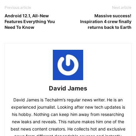
Previous article
Next article
Android 12.1, All-New
Massive success!
Features Everything You
Inspiration 4 crew finally
Need To Know
returns back to Earth
David James
David James is Techalrm’s regular news writer. He is an
experienced journalist. Looking after new tech updates is
his hobby. Nothing can keep him away from researching
new leaks and reveals. This nature makes him one of the
best news content creators. He collects hot and exclusive