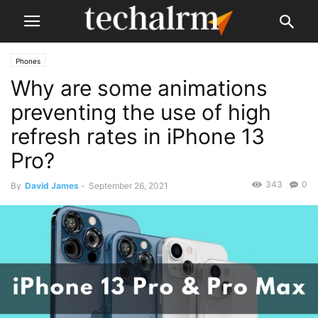
Phones
Why are some animations
preventing the use of high
refresh rates in iPhone 13
Pro?
343
0
By
David James
-
September 26, 2021