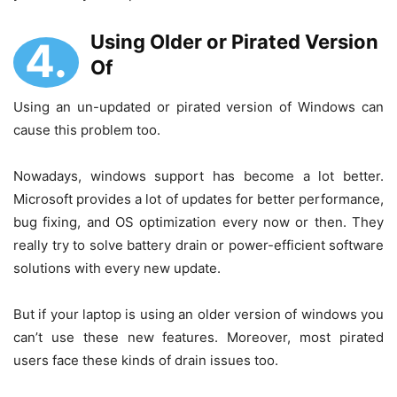
Using Older or Pirated Version
4.
Of
Using an un-updated or pirated version of Windows can
cause this problem too.
Nowadays, windows support has become a lot better.
Microsoft provides a lot of updates for better performance,
bug fixing, and OS optimization every now or then. They
really try to solve battery drain or power-efficient software
solutions with every new update.
But if your laptop is using an older version of windows you
can’t use these new features. Moreover, most pirated
users face these kinds of drain issues too.