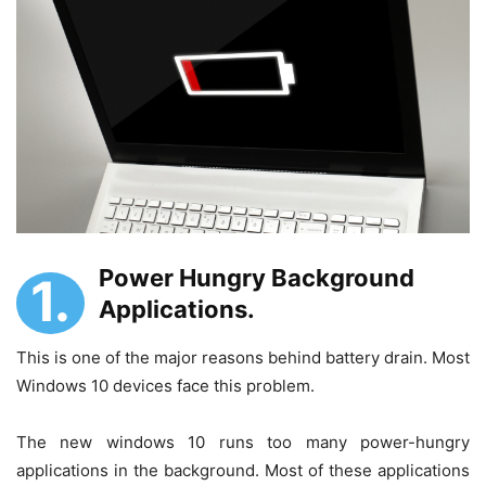
Power Hungry Background
1.
Applications.
This is one of the major reasons behind battery drain. Most
Windows 10 devices face this problem.
The new windows 10 runs too many power-hungry
applications in the background. Most of these applications