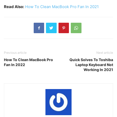
Read Also:
How To Clean MacBook Pro Fan In 2021
Previous article
Next article
How To Clean MacBook Pro
Quick Solves To Toshiba
Fan In 2022
Laptop Keyboard Not
Working In 2021